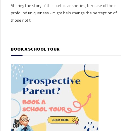
Sharing the story of this particular species, because of their
Shari
profound uniqueness - might help change the perception of
profo
those not t...
those
BOOK A SCHOOL TOUR