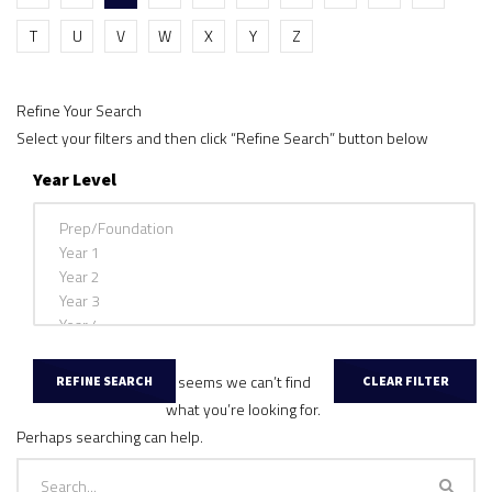
T
U
V
W
X
Y
Z
Refine Your Search
Select your filters and then click “Refine Search” button below
Year Level
It seems we can’t find
what you’re looking for.
Perhaps searching can help.