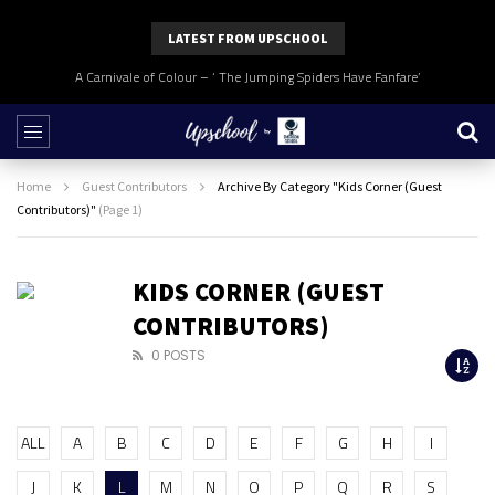
LATEST FROM UPSCHOOL
A Carnivale of Colour – ‘ The Jumping Spiders Have Fanfare’
Home
Guest Contributors
Archive By Category "Kids Corner (Guest
Contributors)"
(Page 1)
KIDS CORNER (GUEST
CONTRIBUTORS)
0 POSTS
ALL
A
B
C
D
E
F
G
H
I
J
K
L
M
N
O
P
Q
R
S