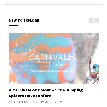
NEW TO EXPLORE
A Carnivale of Colour – ‘ The Jumping
A C
Spiders Have Fanfare’
Spi
DIGITAL SCHOOLS
JUNE 1, 2022
DI