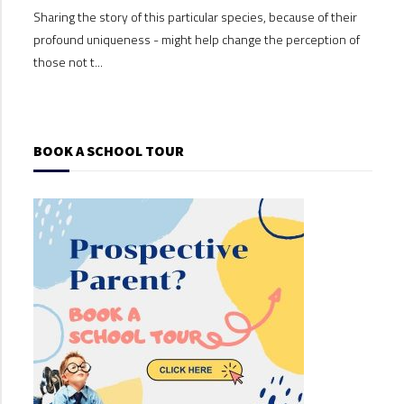
Sharing the story of this particular species, because of their
Shari
profound uniqueness - might help change the perception of
profo
those not t...
those
BOOK A SCHOOL TOUR