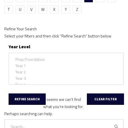
T
U
V
W
X
Y
Z
Refine Your Search
Select your filters and then click “Refine Search” button below
Year Level
It seems we can’t find
what you’re looking for.
Perhaps searching can help.