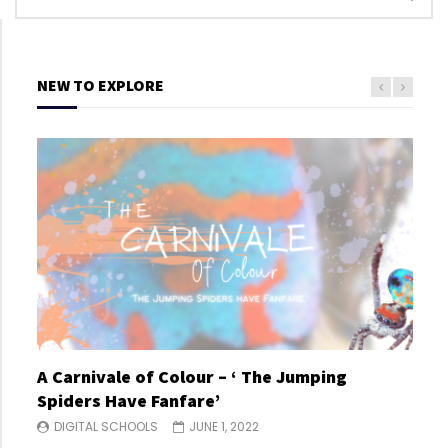
NEW TO EXPLORE
A Carnivale of Colour – ‘ The Jumping
A C
Spiders Have Fanfare’
Spi
DIGITAL SCHOOLS
JUNE 1, 2022
DI