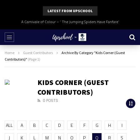
LATEST FROM UPSCHOOL
A Carnivale of Colour – ‘ The Jumping Spiders Have Fanfare’
Home
Guest Contributors
Archive By Category "Kids Corner (Guest
Contributors)"
(Page 1)
KIDS CORNER (GUEST
CONTRIBUTORS)
0 POSTS
ALL
A
B
C
D
E
F
G
H
I
J
K
L
M
N
O
P
Q
R
S