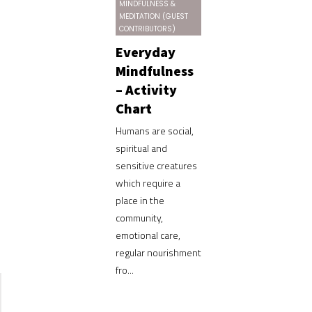
MINDFULNESS &
MEDITATION (GUEST
CONTRIBUTORS)
Everyday
Mindfulness
– Activity
Chart
Humans are social,
spiritual and
sensitive creatures
which require a
place in the
community,
emotional care,
regular nourishment
fro...