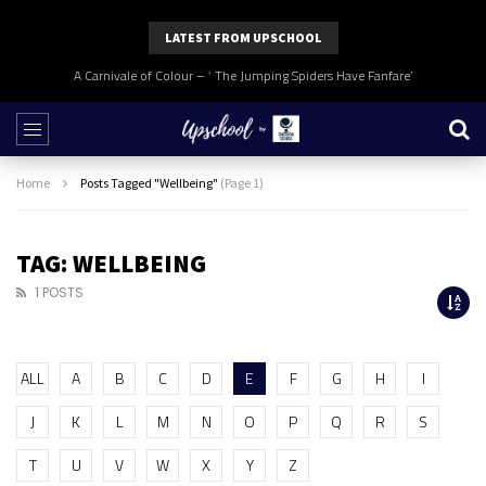
LATEST FROM UPSCHOOL
A Carnivale of Colour – ‘ The Jumping Spiders Have Fanfare’
Home
Posts Tagged "Wellbeing"
(Page 1)
TAG: WELLBEING
1 POSTS
ALL
A
B
C
D
E
F
G
H
I
J
K
L
M
N
O
P
Q
R
S
T
U
V
W
X
Y
Z