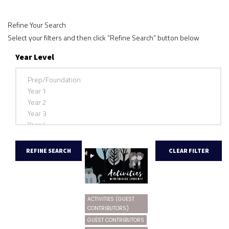
Refine Your Search
Select your filters and then click “Refine Search” button below
Year Level
ACTIVITIES (GUEST
CONTRIBUTORS)
GUEST CONTRIBUTORS