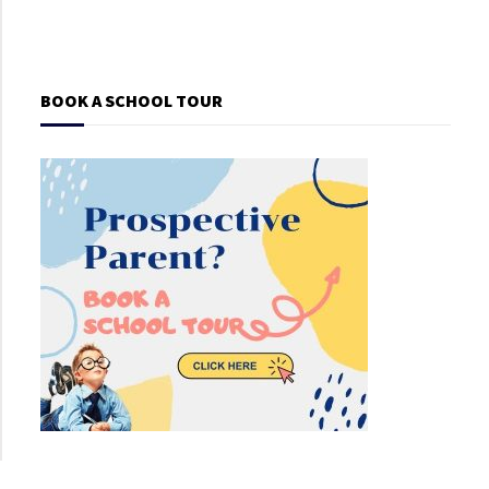
BOOK A SCHOOL TOUR