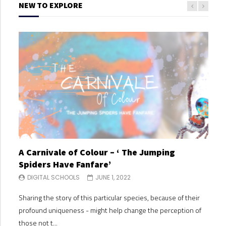
NEW TO EXPLORE
A Carnivale of Colour – ‘ The Jumping
A C
Spiders Have Fanfare’
Spi
DIGITAL SCHOOLS
JUNE 1, 2022
DI
Sharing the story of this particular species, because of their
Shari
profound uniqueness - might help change the perception of
profo
those not t...
those