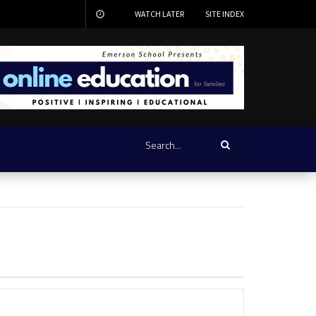
WATCH LATER
SITE INDEX