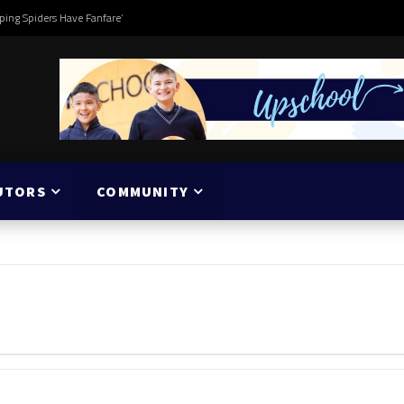
ping Spiders Have Fanfare’
UTORS
COMMUNITY