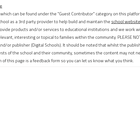
ge
 which can be found under the "Guest Contributor" category on this platfor
hool as a 3rd party provider to help build and maintain the
school websit
ovide products and/or services to educational institutions and we work wi
levant, interesting or topical to families within the community. PLEASE N
and/or publisher (Digital Schools). It should be noted that whilst the publi
rests of the school and their community, sometimes the content may not ne
of this page is a feedback form so you can let us know what you think.