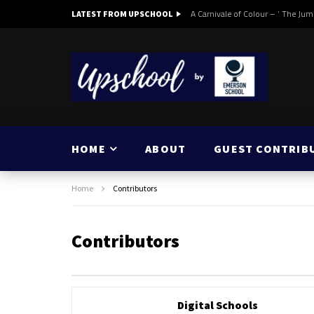
A Carnivale of Colour – ‘ The Jum
LATEST FROM UPSCHOOL
HOME
ABOUT
GUEST CONTRIB
Home
Contributors
Contributors
Digital Schools