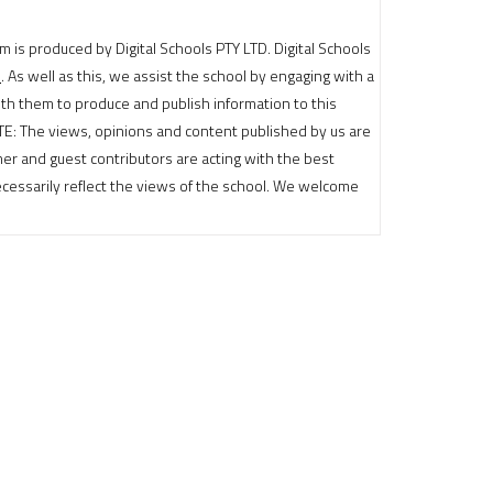
m is produced by Digital Schools PTY LTD. Digital Schools
e
. As well as this, we assist the school by engaging with a
th them to produce and publish information to this
OTE: The views, opinions and content published by us are
sher and guest contributors are acting with the best
cessarily reflect the views of the school. We welcome