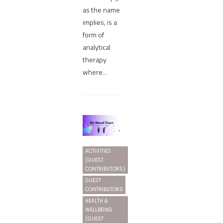
as the name
implies, is a
form of
analytical
therapy
where...
ACTIVITIES
(GUEST
CONTRIBUTORS)
GUEST
CONTRIBUTORS
HEALTH &
WELLBEING
(GUEST