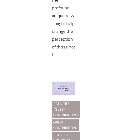
profound
uniqueness
- might help
change the
perception
of those not
t...
ACTIVITIES
(GUEST
CONTRIBUTORS)
GUEST
CONTRIBUTORS
HEALTH &