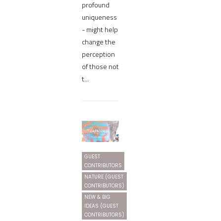
profound
uniqueness
- might help
change the
perception
of those not
t...
GUEST
CONTRIBUTORS
NATURE (GUEST
CONTRIBUTORS)
NEW & BIG
IDEAS (GUEST
CONTRIBUTORS)