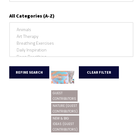
All Categories (A-Z)
GUEST
CONTRIBUTORS
NATURE (GUEST
CONTRIBUTORS)
NEW & BIG
IDEAS (GUEST
CONTRIBUTORS)