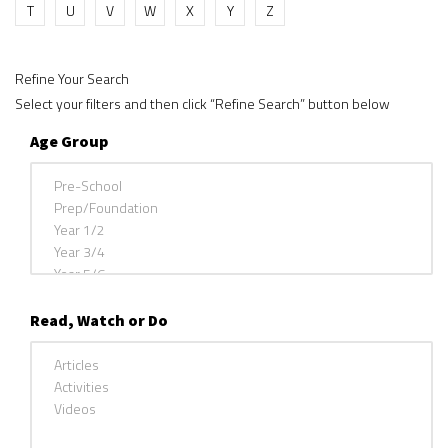
T
U
V
W
X
Y
Z
Refine Your Search
Select your filters and then click “Refine Search” button below
Age Group
Read, Watch or Do