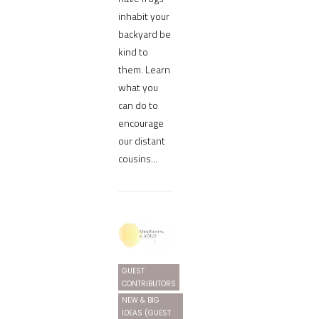
inhabit your
backyard be
kind to
them. Learn
what you
can do to
encourage
our distant
cousins...
GUEST
CONTRIBUTORS
NEW & BIG
IDEAS (GUEST