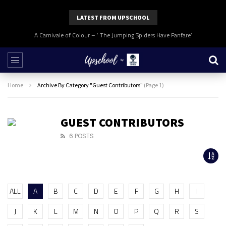
LATEST FROM UPSCHOOL
A Carnivale of Colour – ‘ The Jumping Spiders Have Fanfare’
Home
Archive By Category "Guest Contributors"
(Page 1)
GUEST CONTRIBUTORS
6 POSTS
ALL
A
B
C
D
E
F
G
H
I
J
K
L
M
N
O
P
Q
R
S