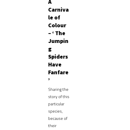
A
Carniva
le of
Colour
– ‘ The
Jumpin
g
Spiders
Have
Fanfare
’
Sharing the
story of this
particular
species,
because of
their