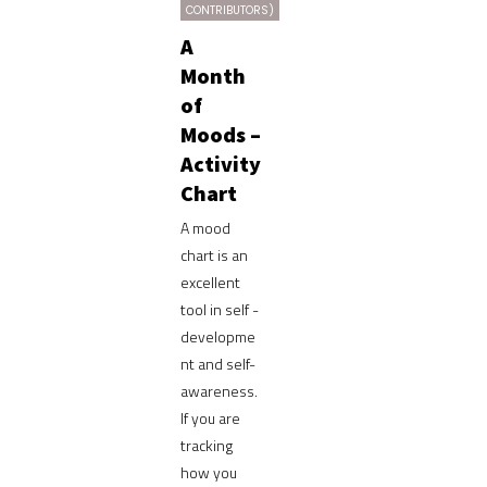
CONTRIBUTORS)
A
Month
of
Moods –
Activity
Chart
A mood
chart is an
excellent
tool in self -
developme
nt and self-
awareness.
If you are
tracking
how you