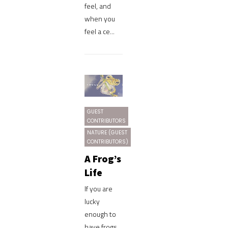
feel, and
when you
feel a ce...
GUEST
CONTRIBUTORS
NATURE (GUEST
CONTRIBUTORS)
A Frog’s
Life
If you are
lucky
enough to
have frogs