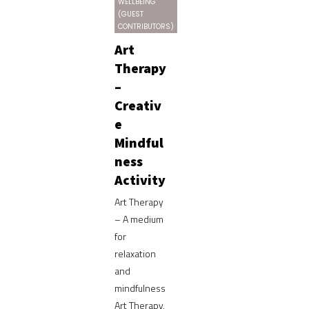
WELLBEING
(GUEST
CONTRIBUTORS)
Art
Therapy
–
Creativ
e
Mindful
ness
Activity
Art Therapy
– A medium
for
relaxation
and
mindfulness
Art Therapy,