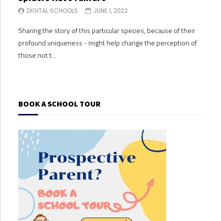
DIGITAL SCHOOLS
JUNE 1, 2022
DI
Sharing the story of this particular species, because of their
Shari
profound uniqueness - might help change the perception of
profo
those not t...
those
BOOK A SCHOOL TOUR