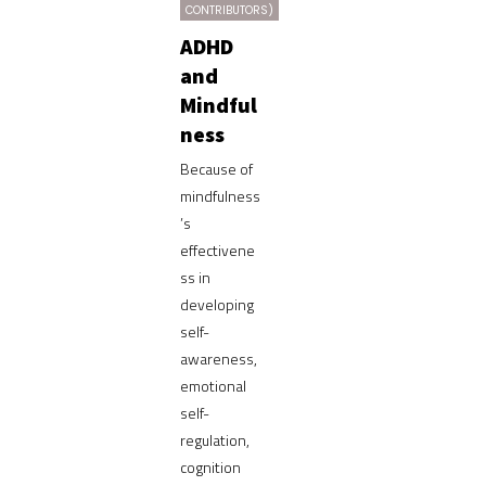
CONTRIBUTORS)
ADHD
and
Mindful
ness
Because of
mindfulness
’s
effectivene
ss in
developing
self-
awareness,
emotional
self-
regulation,
cognition