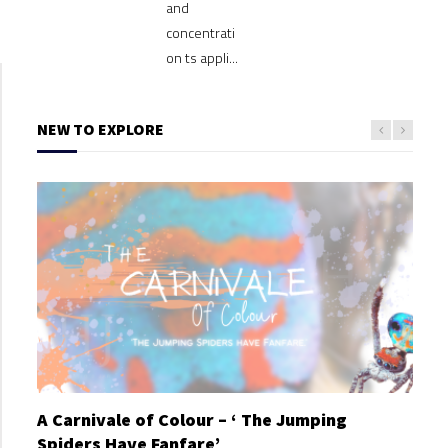
and
concentrati
on ts appli...
NEW TO EXPLORE
A Carnivale of Colour – ‘ The Jumping
A C
Spiders Have Fanfare’
Spi