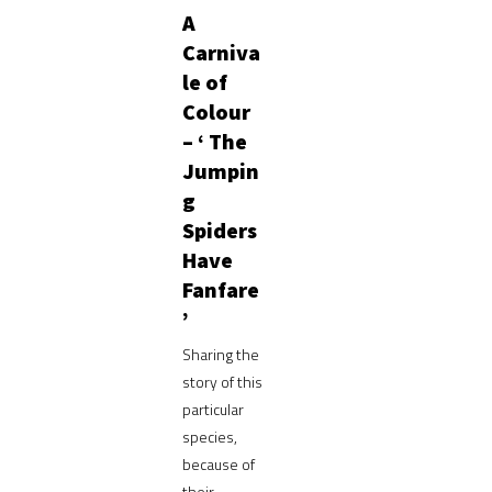
A
Carniva
le of
Colour
– ‘ The
Jumpin
g
Spiders
Have
Fanfare
’
Sharing the
story of this
particular
species,
because of
their