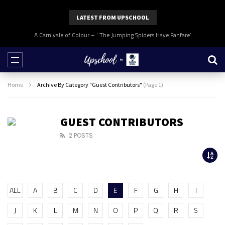
LATEST FROM UPSCHOOL
A Carnivale of Colour – ‘ The Jumping Spiders Have Fanfare’
Home
Archive By Category "Guest Contributors"
(Page 1)
GUEST CONTRIBUTORS
2 POSTS
ALL
A
B
C
D
E
F
G
H
I
J
K
L
M
N
O
P
Q
R
S