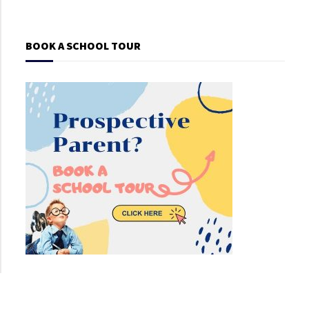
BOOK A SCHOOL TOUR