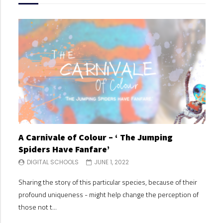
A Carnivale of Colour – ‘ The Jumping
A C
Spiders Have Fanfare’
Spi
DIGITAL SCHOOLS
JUNE 1, 2022
DI
Sharing the story of this particular species, because of their
Shari
profound uniqueness - might help change the perception of
profo
those not t...
those