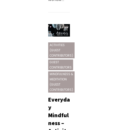
ACTIVITIES
(GUEST
CONTRIBUTORS)
GUEST
CONTRIBUTORS
MINDFULNESS &
MEDITATION
(GUEST
CONTRIBUTORS)
Everyda
y
Mindful
ness –