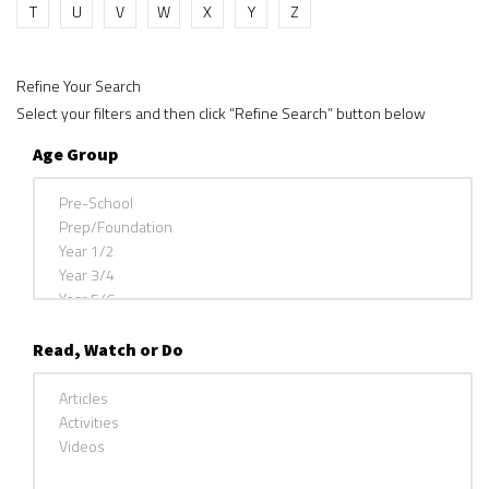
T
U
V
W
X
Y
Z
Refine Your Search
Select your filters and then click “Refine Search” button below
Age Group
Read, Watch or Do