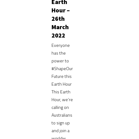
Earth
Hour –
26th
March
2022
Everyone
has the
power to
#ShapeOur
Future this
Earth Hour
This Earth
Hour, we’re
calling on
Australians
to sign up
and join a
worldw...