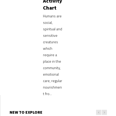
Activity
Chart
Humans are
social,
spiritual and
sensitive
creatures
which
require a
place in the
community,
emotional
care, regular
nourishmen
t fro...
NEW TO EXPLORE