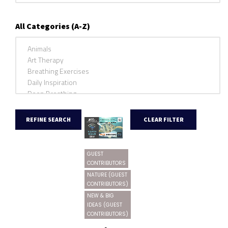
All Categories (A-Z)
GUEST
CONTRIBUTORS
NATURE (GUEST
CONTRIBUTORS)
NEW & BIG
IDEAS (GUEST
CONTRIBUTORS)