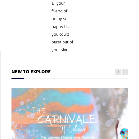
all your
friend of
being so
happy that
you could
burst out of
your skin, t...
NEW TO EXPLORE