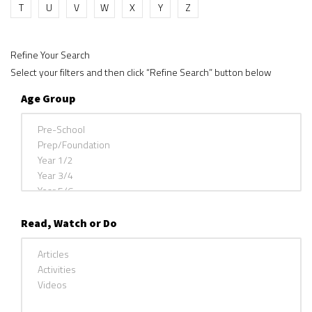
T
U
V
W
X
Y
Z
Refine Your Search
Select your filters and then click “Refine Search” button below
Age Group
Read, Watch or Do