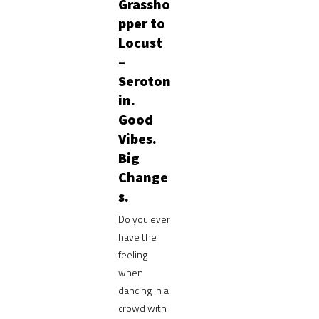
Grassho
pper to
Locust
–
Seroton
in.
Good
Vibes.
Big
Change
s.
Do you ever
have the
feeling
when
dancing in a
crowd with