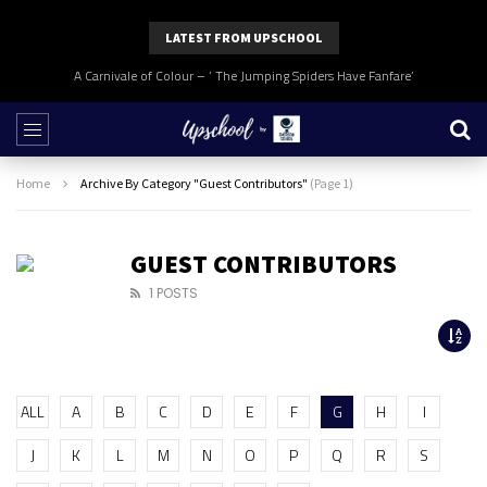
LATEST FROM UPSCHOOL
A Carnivale of Colour – ‘ The Jumping Spiders Have Fanfare’
Home
Archive By Category "Guest Contributors"
(Page 1)
GUEST CONTRIBUTORS
1 POSTS
ALL
A
B
C
D
E
F
G
H
I
J
K
L
M
N
O
P
Q
R
S