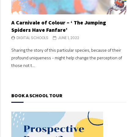
A Carnivale of Colour – ‘ The Jumping
A C
Spiders Have Fanfare’
Spi
DIGITAL SCHOOLS
JUNE 1, 2022
DI
Sharing the story of this particular species, because of their
Shari
profound uniqueness - might help change the perception of
profo
those not t...
those
BOOK A SCHOOL TOUR