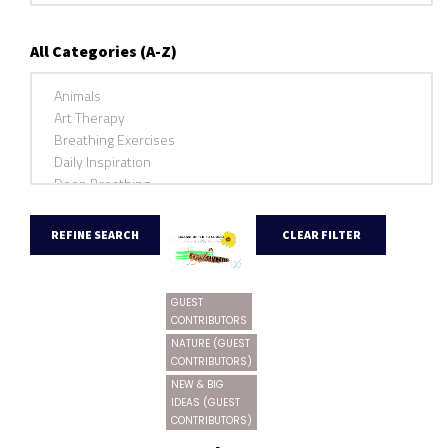
All Categories (A-Z)
GUEST
CONTRIBUTORS
NATURE (GUEST
CONTRIBUTORS)
NEW & BIG
IDEAS (GUEST
CONTRIBUTORS)