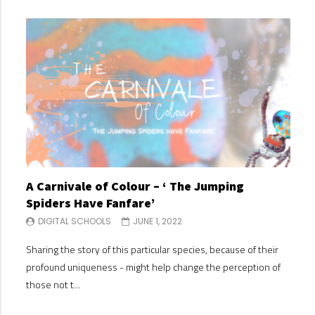
A Carnivale of Colour – ‘ The Jumping
A C
Spiders Have Fanfare’
Spi
DIGITAL SCHOOLS
JUNE 1, 2022
DI
Sharing the story of this particular species, because of their
Shari
profound uniqueness - might help change the perception of
profo
those not t...
those