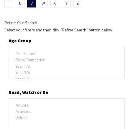
T
U
V
W
X
Y
Z
Refine Your Search
Select your filters and then click “Refine Search” button below
Age Group
Read, Watch or Do