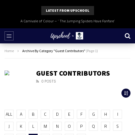
LATEST FROM UPSCHOOL
A Carnivale of Colour – ‘ The Jumping Spiders Have Fanfare’
Home
Archive By Category "Guest Contributors"
(Page 1)
GUEST CONTRIBUTORS
0 POSTS
ALL
A
B
C
D
E
F
G
H
I
J
K
L
M
N
O
P
Q
R
S