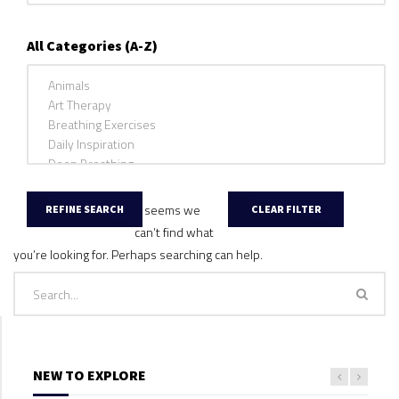
All Categories (A-Z)
It seems we
can’t find what
you’re looking for. Perhaps searching can help.
NEW TO EXPLORE