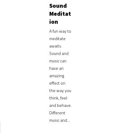
Sound
Meditat
ion
A fun way to
meditate
awaits.
Sound and
music can
have an
amazing
effect on
the way you
think, feel
and behave.
Different
music and...