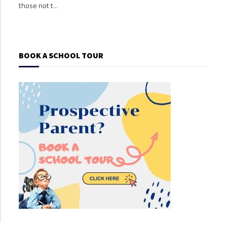
those not t...
those
BOOK A SCHOOL TOUR