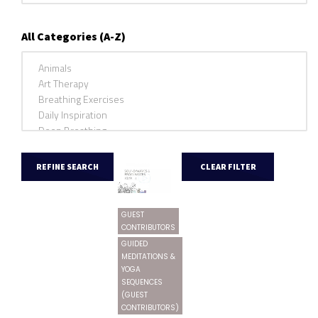
All Categories (A-Z)
GUEST
CONTRIBUTORS
GUIDED
MEDITATIONS &
YOGA
SEQUENCES
(GUEST
CONTRIBUTORS)