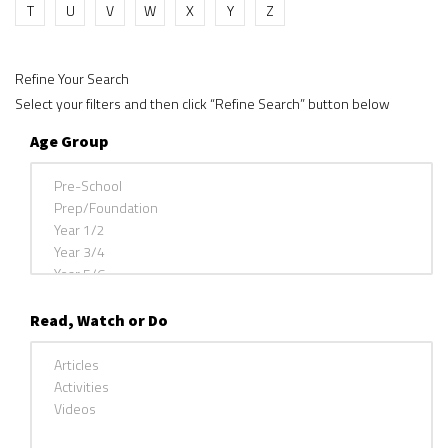
T
U
V
W
X
Y
Z
Refine Your Search
Select your filters and then click “Refine Search” button below
Age Group
Read, Watch or Do