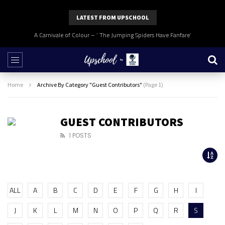
LATEST FROM UPSCHOOL
A Carnivale of Colour – ‘ The Jumping Spiders Have Fanfare’
Home
Archive By Category "Guest Contributors"
(Page 1)
GUEST CONTRIBUTORS
1 POSTS
ALL
A
B
C
D
E
F
G
H
I
J
K
L
M
N
O
P
Q
R
S