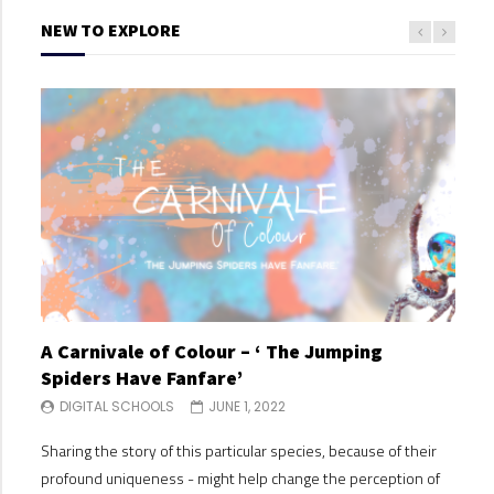
NEW TO EXPLORE
A Carnivale of Colour – ‘ The Jumping
A C
Spiders Have Fanfare’
Spi
DIGITAL SCHOOLS
JUNE 1, 2022
DI
Sharing the story of this particular species, because of their
Shari
profound uniqueness - might help change the perception of
profo