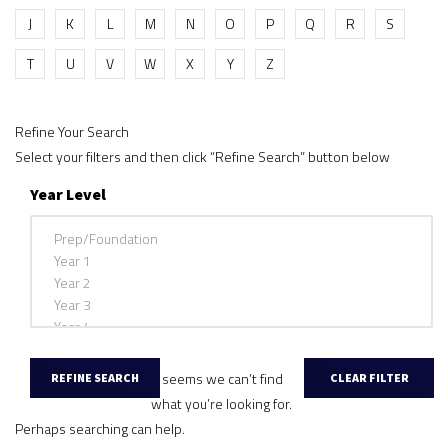
J
K
L
M
N
O
P
Q
R
S
T
U
V
W
X
Y
Z
Refine Your Search
Select your filters and then click “Refine Search” button below
Year Level
It seems we can’t find
what you’re looking for.
Perhaps searching can help.