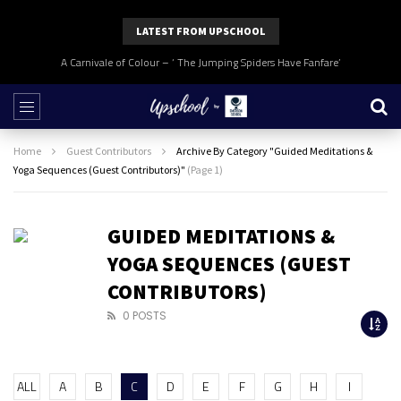
LATEST FROM UPSCHOOL
A Carnivale of Colour – ‘ The Jumping Spiders Have Fanfare’
Home
Guest Contributors
Archive By Category "Guided Meditations &
Yoga Sequences (Guest Contributors)"
(Page 1)
GUIDED MEDITATIONS &
YOGA SEQUENCES (GUEST
CONTRIBUTORS)
0 POSTS
ALL
A
B
C
D
E
F
G
H
I