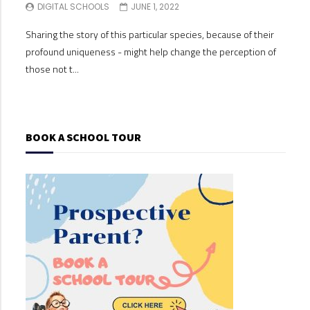
DIGITAL SCHOOLS
JUNE 1, 2022
DI
Sharing the story of this particular species, because of their
Shari
profound uniqueness - might help change the perception of
profo
those not t...
those
BOOK A SCHOOL TOUR