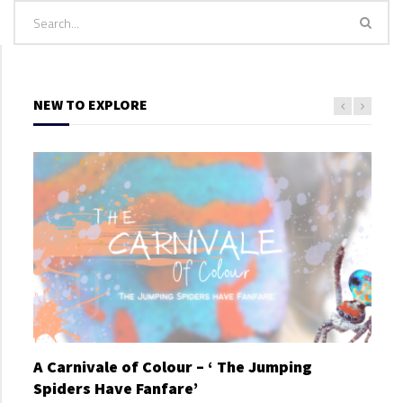
NEW TO EXPLORE
A Carnivale of Colour – ‘ The Jumping
A C
Spiders Have Fanfare’
Spi