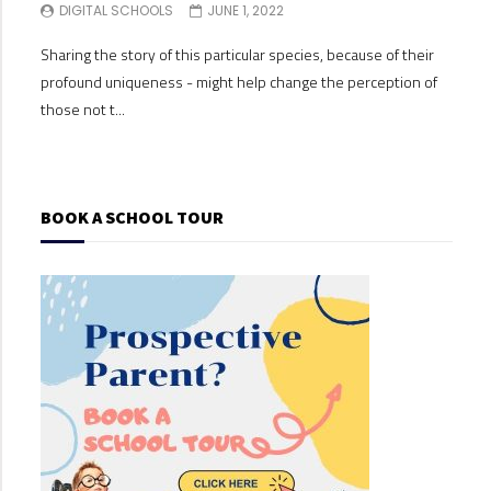
DIGITAL SCHOOLS
JUNE 1, 2022
DI
Sharing the story of this particular species, because of their
Shari
profound uniqueness - might help change the perception of
profo
those not t...
those
BOOK A SCHOOL TOUR