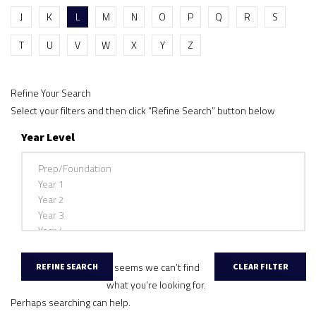
J
K
L
M
N
O
P
Q
R
S
T
U
V
W
X
Y
Z
Refine Your Search
Select your filters and then click “Refine Search” button below
Year Level
It seems we can’t find
what you’re looking for.
Perhaps searching can help.