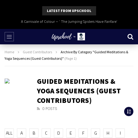
LATEST FROM UPSCHOOL
A Carnivale of Colour – ‘ The Jumping Spiders Have Fanfare’
Home
Guest Contributors
Archive By Category "Guided Meditations &
Yoga Sequences (Guest Contributors)"
(Page 1)
GUIDED MEDITATIONS &
YOGA SEQUENCES (GUEST
CONTRIBUTORS)
0 POSTS
ALL
A
B
C
D
E
F
G
H
I