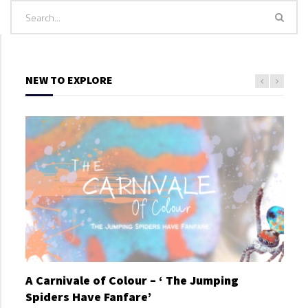
NEW TO EXPLORE
A Carnivale of Colour – ‘ The Jumping
A C
Spiders Have Fanfare’
Spi