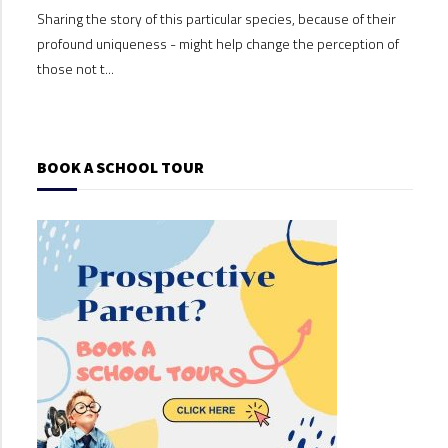
Sharing the story of this particular species, because of their
Shari
profound uniqueness - might help change the perception of
profo
those not t...
those
BOOK A SCHOOL TOUR