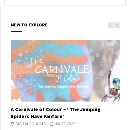
NEW TO EXPLORE
A Carnivale of Colour – ‘ The Jumping
A C
Spiders Have Fanfare’
Spi
DIGITAL SCHOOLS
JUNE 1, 2022
DI