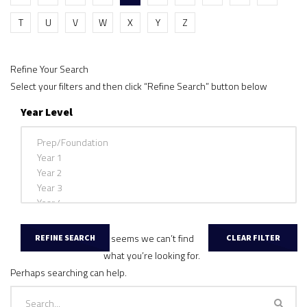
T
U
V
W
X
Y
Z
Refine Your Search
Select your filters and then click “Refine Search” button below
Year Level
It seems we can’t find
what you’re looking for.
Perhaps searching can help.