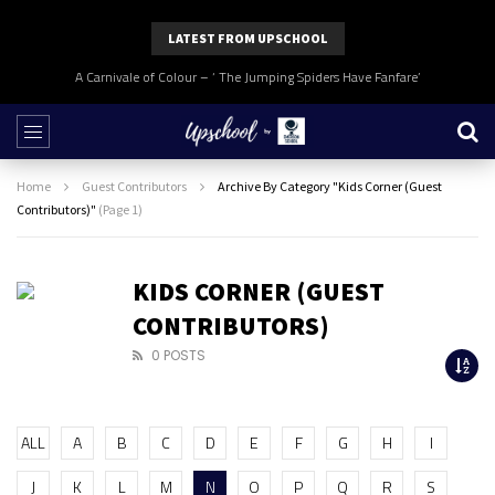
LATEST FROM UPSCHOOL
A Carnivale of Colour – ‘ The Jumping Spiders Have Fanfare’
Home
Guest Contributors
Archive By Category "Kids Corner (Guest
Contributors)"
(Page 1)
KIDS CORNER (GUEST
CONTRIBUTORS)
0 POSTS
ALL
A
B
C
D
E
F
G
H
I
J
K
L
M
N
O
P
Q
R
S