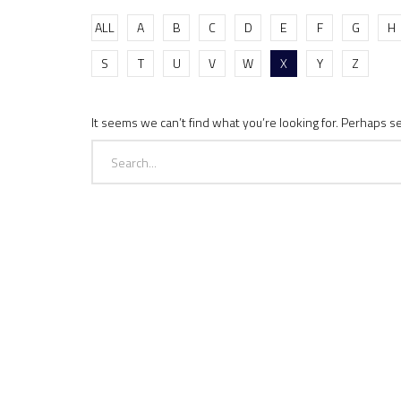
ALL
A
B
C
D
E
F
G
H
S
T
U
V
W
X
Y
Z
It seems we can’t find what you’re looking for. Perhaps s