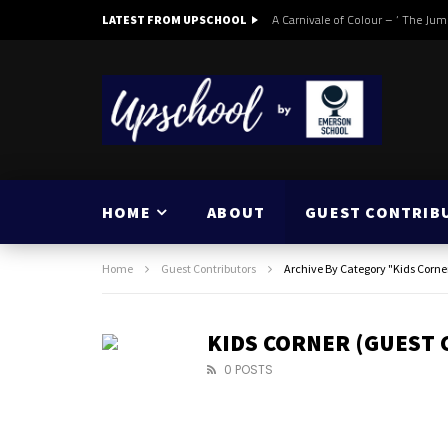
A Carnivale of Colour – ‘ The Jum
LATEST FROM UPSCHOOL
HOME
ABOUT
GUEST CONTRIB
Home
Guest Contributors
Archive By Category "Kids Corne
KIDS CORNER (GUEST
0 POSTS