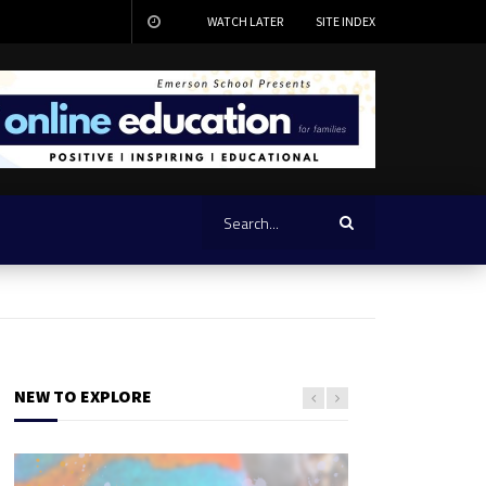
WATCH LATER
SITE INDEX
NEW TO EXPLORE