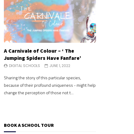
A Carnivale of Colour – ‘ The
A Carnivale of 
Jumping Spiders Have Fanfare’
Jumping Spide
DIGITAL SCHOOLS
JUNE 1, 2022
DIGITAL SCHOOLS
Sharing the story of this particular species,
Sharing the story of 
because of their profound uniqueness - might help
because of their pr
change the perception of those not t...
change the perceptio
BOOK A SCHOOL TOUR