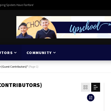
ping Spiders Have Fanfare’
UTORS
COMMUNITY
r (Guest Contributors)"
(Page 1)
 CONTRIBUTORS)