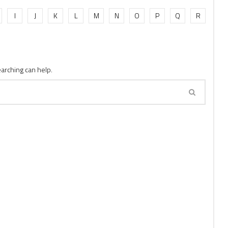
I
J
K
L
M
N
O
P
Q
R
earching can help.