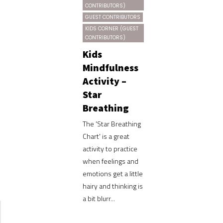
CONTRIBUTORS)
GUEST CONTRIBUTORS
KIDS CORNER (GUEST
CONTRIBUTORS)
Kids
Mindfulness
Activity –
Star
Breathing
The 'Star Breathing
Chart' is a great
activity to practice
when feelings and
emotions get a little
hairy and thinking is
a bit blurr...