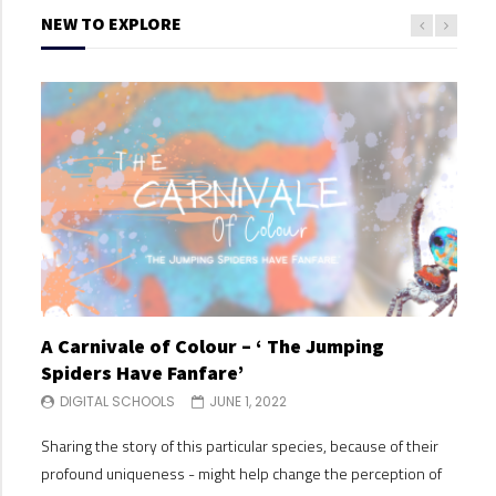
NEW TO EXPLORE
A Carnivale of Colour – ‘ The Jumping
A C
Spiders Have Fanfare’
Spi
DIGITAL SCHOOLS
JUNE 1, 2022
DI
Sharing the story of this particular species, because of their
Shari
profound uniqueness - might help change the perception of
profo