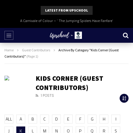
LATEST FROM UPSCHOOL
A Carnivale of Colour – ‘ The Jumping Spiders Have Fanfare’
Home
Guest Contributors
Archive By Category "Kids Corner (Guest
Contributors)"
(Page 1)
KIDS CORNER (GUEST
CONTRIBUTORS)
1 POSTS
ALL
A
B
C
D
E
F
G
H
I
J
K
L
M
N
O
P
Q
R
S