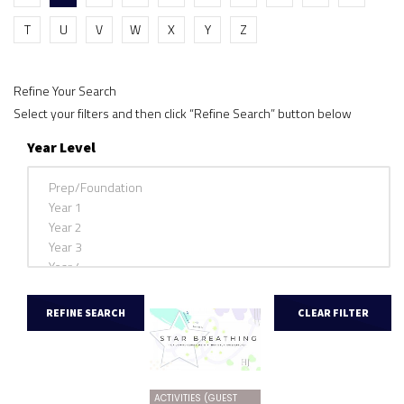
T
U
V
W
X
Y
Z
Refine Your Search
Select your filters and then click “Refine Search” button below
Year Level
ACTIVITIES (GUEST