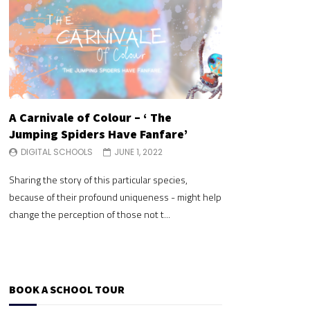
A Carnivale of Colour – ‘ The
A Carnivale of 
Jumping Spiders Have Fanfare’
Jumping Spide
DIGITAL SCHOOLS
JUNE 1, 2022
DIGITAL SCHOOLS
Sharing the story of this particular species,
Sharing the story of 
because of their profound uniqueness - might help
because of their pr
change the perception of those not t...
change the perceptio
BOOK A SCHOOL TOUR