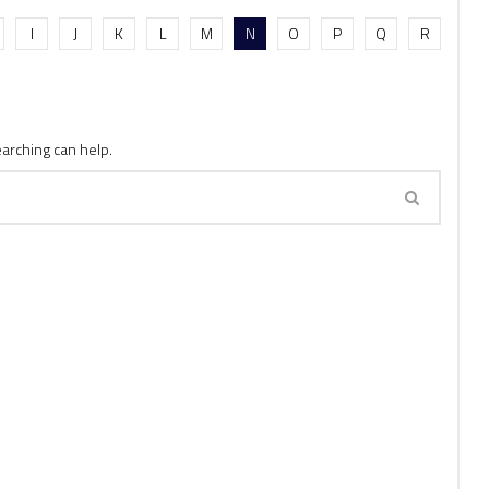
I
J
K
L
M
N
O
P
Q
R
earching can help.