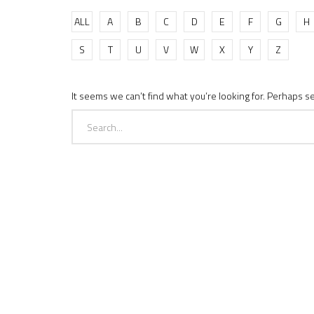
ALL
A
B
C
D
E
F
G
H
S
T
U
V
W
X
Y
Z
It seems we can’t find what you’re looking for. Perhaps s