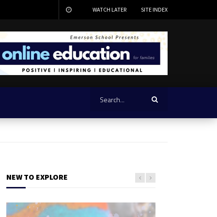
WATCH LATER
SITE INDEX
NEW TO EXPLORE