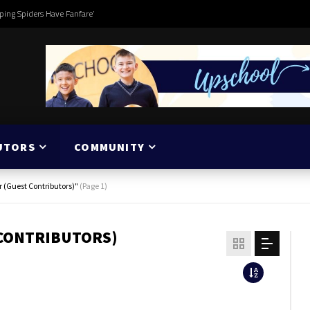
ping Spiders Have Fanfare’
UTORS
COMMUNITY
r (Guest Contributors)"
(Page 1)
 CONTRIBUTORS)