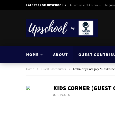
A Carnivale of Colour – ‘ The Jum
LATEST FROM UPSCHOOL
HOME
ABOUT
GUEST CONTRIB
Home
Guest Contributors
Archive By Category "Kids Corne
KIDS CORNER (GUEST
0 POSTS