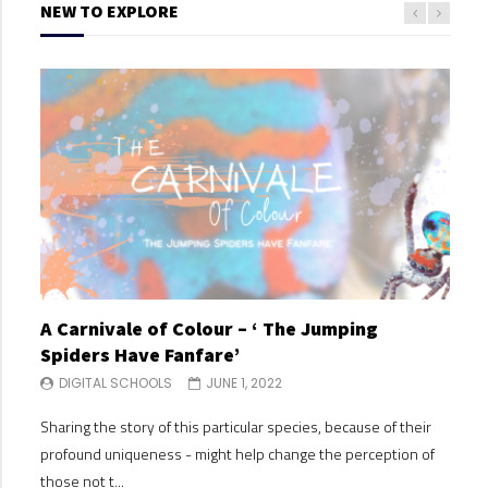
NEW TO EXPLORE
A Carnivale of Colour – ‘ The Jumping
A C
Spiders Have Fanfare’
Spi
DIGITAL SCHOOLS
JUNE 1, 2022
DI
Sharing the story of this particular species, because of their
Shari
profound uniqueness - might help change the perception of
profo
those not t...
those