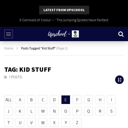
LATEST FROM UPSCHOOL
A Carnivale of Colour – ‘ The Jumping Spiders Have Fanfare’
Home
Posts Tagged "Kid Stuff"
(Page 1)
TAG: KID STUFF
1 POSTS
ALL
A
B
C
D
E
F
G
H
I
J
K
L
M
N
O
P
Q
R
S
T
U
V
W
X
Y
Z