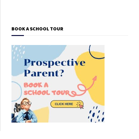
BOOK A SCHOOL TOUR