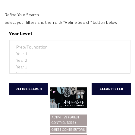
Refine Your Search
Select your filters and then click “Refine Search” button below
Year Level
ACTIVITIES (GUEST
CONTRIBUTORS)
GUEST CONTRIBUTORS