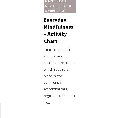
MINDFULNESS &
MEDITATION (GUEST
CONTRIBUTORS)
Everyday
Mindfulness
– Activity
Chart
Humans are social,
spiritual and
sensitive creatures
which require a
place in the
community,
emotional care,
regular nourishment
fro...