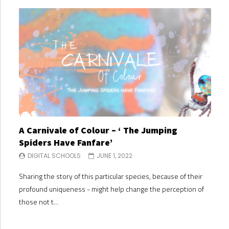
A Carnivale of Colour – ‘ The Jumping
A C
Spiders Have Fanfare’
Spi
DIGITAL SCHOOLS
JUNE 1, 2022
DI
Sharing the story of this particular species, because of their
Shari
profound uniqueness - might help change the perception of
profo
those not t...
those