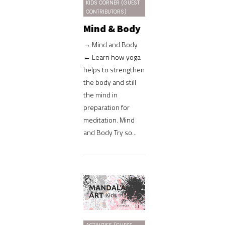
KIDS CORNER (GUEST
CONTRIBUTORS)
Mind & Body
→ Mind and Body
← Learn how yoga
helps to strengthen
the body and still
the mind in
preparation for
meditation. Mind
and Body Try so...