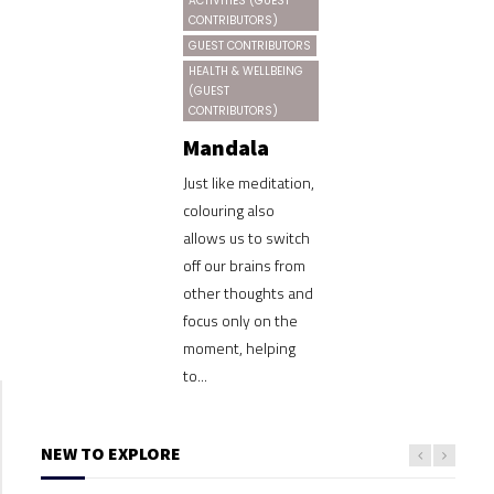
ACTIVITIES (GUEST
CONTRIBUTORS)
GUEST CONTRIBUTORS
HEALTH & WELLBEING
(GUEST
CONTRIBUTORS)
Mandala
Just like meditation,
colouring also
allows us to switch
off our brains from
other thoughts and
focus only on the
moment, helping
to...
NEW TO EXPLORE