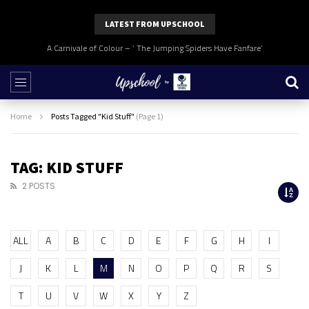
LATEST FROM UPSCHOOL
A Carnivale of Colour – ‘ The Jumping Spiders Have Fanfare’
Home
Posts Tagged "Kid Stuff"
(Page 1)
TAG: KID STUFF
2 POSTS
ALL
A
B
C
D
E
F
G
H
I
J
K
L
M
N
O
P
Q
R
S
T
U
V
W
X
Y
Z