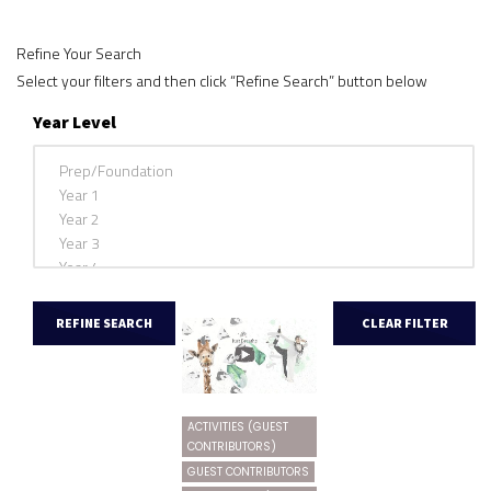
Refine Your Search
Select your filters and then click “Refine Search” button below
Year Level
ACTIVITIES (GUEST
CONTRIBUTORS)
GUEST CONTRIBUTORS