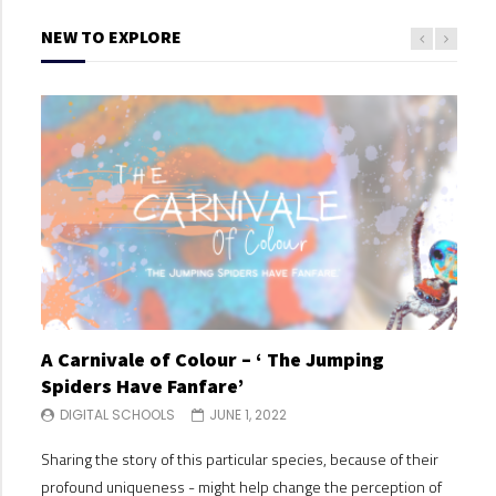
NEW TO EXPLORE
A Carnivale of Colour – ‘ The Jumping
A C
Spiders Have Fanfare’
Spi
DIGITAL SCHOOLS
JUNE 1, 2022
DI
Sharing the story of this particular species, because of their
Shari
profound uniqueness - might help change the perception of
profo