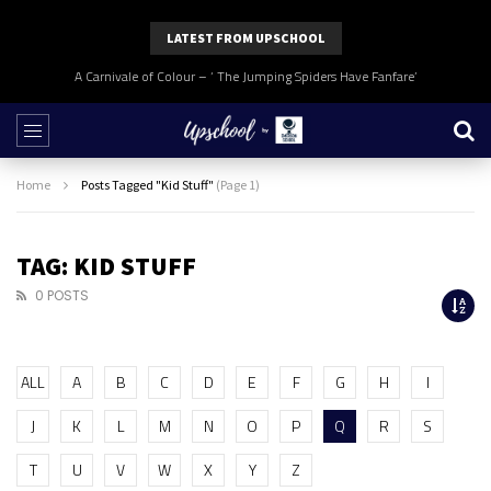
LATEST FROM UPSCHOOL
A Carnivale of Colour – ‘ The Jumping Spiders Have Fanfare’
Home
Posts Tagged "Kid Stuff"
(Page 1)
TAG: KID STUFF
0 POSTS
ALL
A
B
C
D
E
F
G
H
I
J
K
L
M
N
O
P
Q
R
S
T
U
V
W
X
Y
Z