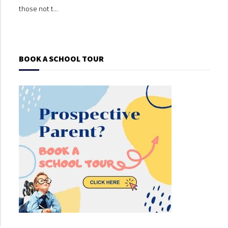
those not t...
those
BOOK A SCHOOL TOUR