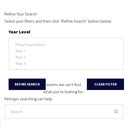
Refine Your Search
Select your filters and then click “Refine Search” button below
Year Level
It seems we can’t find
what you’re looking for.
Perhaps searching can help.