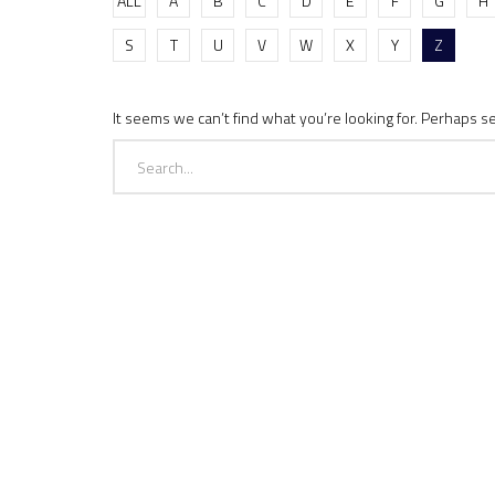
ALL
A
B
C
D
E
F
G
H
S
T
U
V
W
X
Y
Z
It seems we can’t find what you’re looking for. Perhaps s