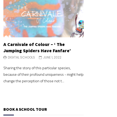
A Carnivale of Colour – ‘ The
A Carnivale of 
Jumping Spiders Have Fanfare’
Jumping Spide
DIGITAL SCHOOLS
JUNE 1, 2022
DIGITAL SCHOOLS
Sharing the story of this particular species,
Sharing the story of 
because of their profound uniqueness - might help
because of their pr
change the perception of those not t...
change the perceptio
BOOK A SCHOOL TOUR