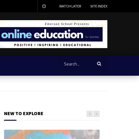
WATCH LATER
SITE INDEX
NEW TO EXPLORE