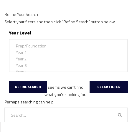
Refine Your Search
Select your filters and then click “Refine Search” button below
Year Level
It seems we can’t find
what you’re looking for.
Perhaps searching can help.