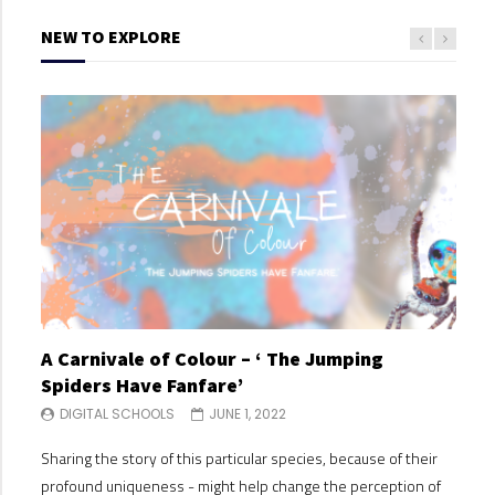
NEW TO EXPLORE
A Carnivale of Colour – ‘ The Jumping
A C
Spiders Have Fanfare’
Spi
DIGITAL SCHOOLS
JUNE 1, 2022
DI
Sharing the story of this particular species, because of their
Shari
profound uniqueness - might help change the perception of
profo