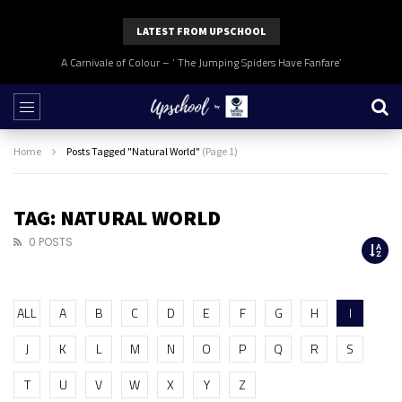
LATEST FROM UPSCHOOL
A Carnivale of Colour – ‘ The Jumping Spiders Have Fanfare’
Home
Posts Tagged "Natural World"
(Page 1)
TAG: NATURAL WORLD
0 POSTS
ALL
A
B
C
D
E
F
G
H
I
J
K
L
M
N
O
P
Q
R
S
T
U
V
W
X
Y
Z