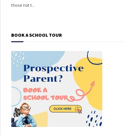
those not t...
those
BOOK A SCHOOL TOUR