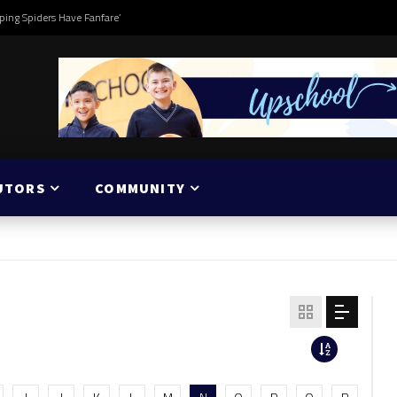
ping Spiders Have Fanfare’
UTORS
COMMUNITY