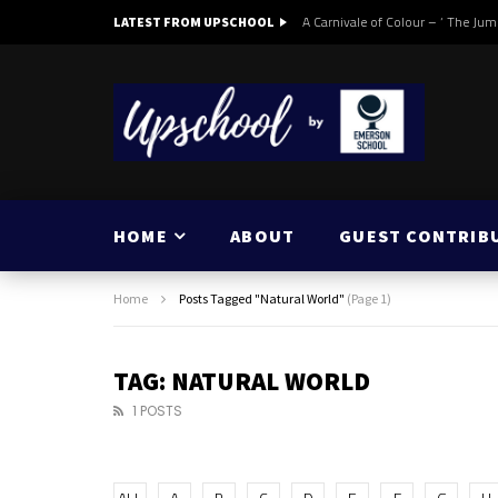
A Carnivale of Colour – ‘ The Jum
LATEST FROM UPSCHOOL
HOME
ABOUT
GUEST CONTRIB
Home
Posts Tagged "Natural World"
(Page 1)
TAG: NATURAL WORLD
1 POSTS