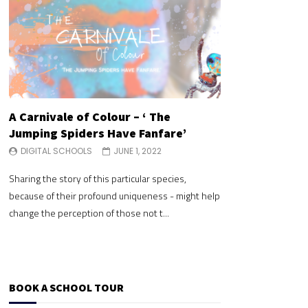
A Carnivale of Colour – ‘ The
A Carnivale of 
Jumping Spiders Have Fanfare’
Jumping Spide
DIGITAL SCHOOLS
JUNE 1, 2022
DIGITAL SCHOOLS
Sharing the story of this particular species,
Sharing the story of 
because of their profound uniqueness - might help
because of their pr
change the perception of those not t...
change the perceptio
BOOK A SCHOOL TOUR