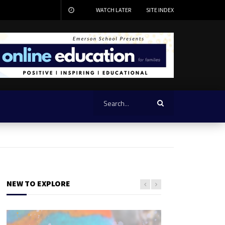
WATCH LATER
SITE INDEX
NEW TO EXPLORE