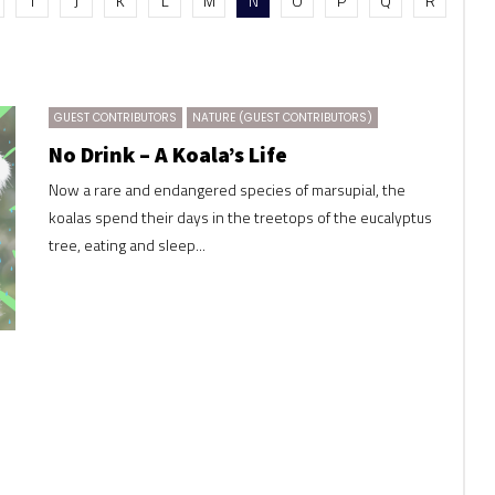
I
J
K
L
M
N
O
P
Q
R
GUEST CONTRIBUTORS
NATURE (GUEST CONTRIBUTORS)
No Drink – A Koala’s Life
Now a rare and endangered species of marsupial, the
koalas spend their days in the treetops of the eucalyptus
tree, eating and sleep...