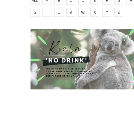
ALL
A
B
C
D
E
F
G
H
S
T
U
V
W
X
Y
Z