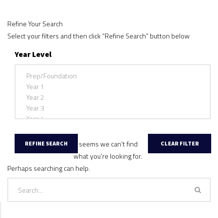
Refine Your Search
Select your filters and then click “Refine Search” button below
Year Level
It seems we can’t find
what you’re looking for.
Perhaps searching can help.