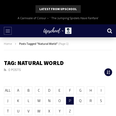
LATEST FROM UPSCHOOL
A Carnivale of Colour – ‘ The Jumping Spiders Have Fanfare’
Home
Posts Tagged "Natural World"
(Page 1)
TAG: NATURAL WORLD
0 POSTS
ALL
A
B
C
D
E
F
G
H
I
J
K
L
M
N
O
P
Q
R
S
T
U
V
W
X
Y
Z