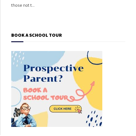
those not t...
those
BOOK A SCHOOL TOUR