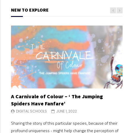
NEW TO EXPLORE
A Carnivale of Colour – ‘ The Jumping
A C
Spiders Have Fanfare’
Spi
DIGITAL SCHOOLS
JUNE 1, 2022
DI
Sharing the story of this particular species, because of their
Shari
profound uniqueness - might help change the perception of
profo