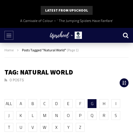
LATEST FROM UPSCHOOL
A Carnivale of Colour – ‘ The Jumping Spiders Have Fanfare’
Home
Posts Tagged "Natural World"
(Page 1)
TAG: NATURAL WORLD
0 POSTS
ALL
A
B
C
D
E
F
G
H
I
J
K
L
M
N
O
P
Q
R
S
T
U
V
W
X
Y
Z