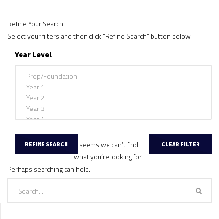
Refine Your Search
Select your filters and then click “Refine Search” button below
Year Level
It seems we can’t find
what you’re looking for.
Perhaps searching can help.