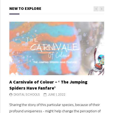
NEW TO EXPLORE
A Carnivale of Colour – ‘ The Jumping
A C
Spiders Have Fanfare’
Spi
DIGITAL SCHOOLS
JUNE 1, 2022
DI
Sharing the story of this particular species, because of their
Shari
profound uniqueness - might help change the perception of
profo