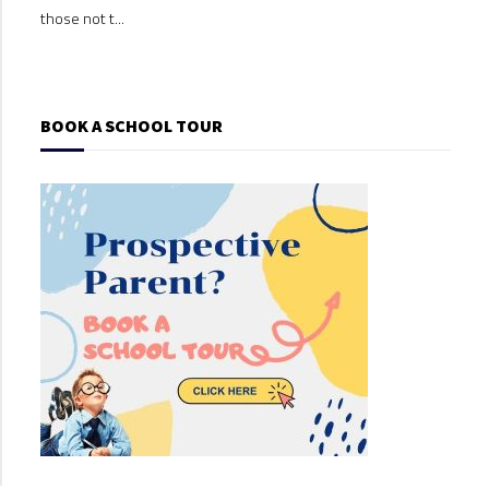
those not t...
those
BOOK A SCHOOL TOUR