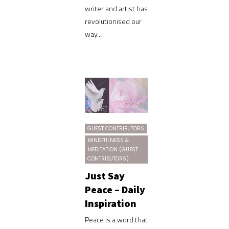
writer and artist has
revolutionised our
way...
GUEST CONTRIBUTORS
MINDFULNESS &
MEDITATION (GUEST
CONTRIBUTORS)
Just Say
Peace – Daily
Inspiration
Peace is a word that