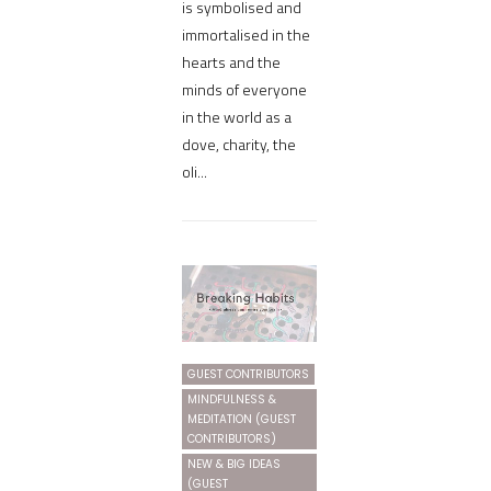
is symbolised and
immortalised in the
hearts and the
minds of everyone
in the world as a
dove, charity, the
oli...
GUEST CONTRIBUTORS
MINDFULNESS &
MEDITATION (GUEST
CONTRIBUTORS)
NEW & BIG IDEAS
(GUEST