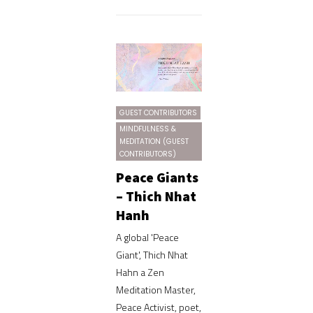
GUEST CONTRIBUTORS
MINDFULNESS &
MEDITATION (GUEST
CONTRIBUTORS)
Peace Giants
– Thich Nhat
Hanh
A global 'Peace
Giant', Thich Nhat
Hahn a Zen
Meditation Master,
Peace Activist, poet,