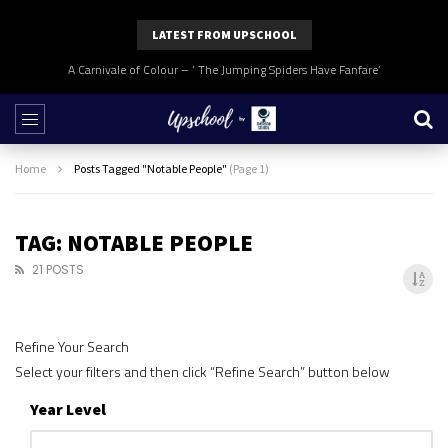
LATEST FROM UPSCHOOL
A Carnivale of Colour – ‘ The Jumping Spiders Have Fanfare’
Home
Posts Tagged "Notable People"
(Page 1)
TAG: NOTABLE PEOPLE
21 POSTS
Refine Your Search
Select your filters and then click “Refine Search” button below
Year Level