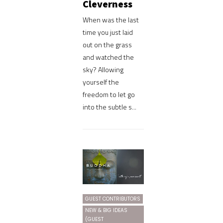
Cleverness
When was the last
time you just laid
out on the grass
and watched the
sky? Allowing
yourself the
freedom to let go
into the subtle s...
GUEST CONTRIBUTORS
NEW & BIG IDEAS
(GUEST