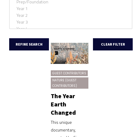
GUEST CONTRIBUTORS
NATURE (GUEST
CONTRIBUTORS)
The Year
Earth
Changed
This unique
documentary,