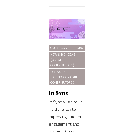
GUEST CONTRIBUTORS
NEW & BIG IDEAS
(GUEST
CONTRIBUTORS)
SCIENCE &
TECHNOLOGY (GUEST
CONTRIBUTORS)
In Sync
In Sync Music could
hold the key to
improving student
engagement and
learning. Could