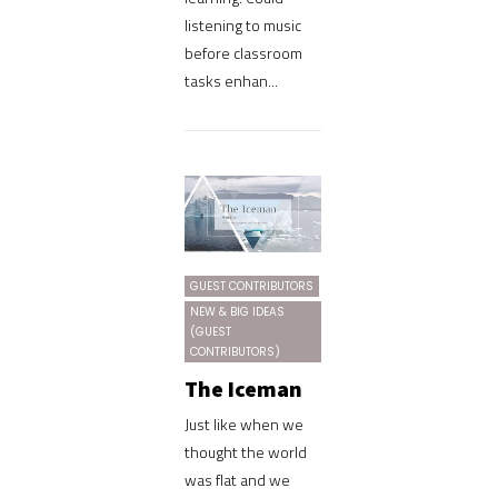
listening to music
before classroom
tasks enhan...
GUEST CONTRIBUTORS
NEW & BIG IDEAS
(GUEST
CONTRIBUTORS)
The Iceman
Just like when we
thought the world
was flat and we