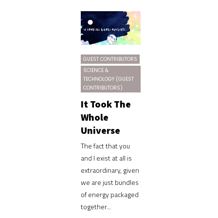
GUEST CONTRIBUTORS
SCIENCE &
TECHNOLOGY (GUEST
CONTRIBUTORS)
It Took The
Whole
Universe
The fact that you
and I exist at all is
extraordinary, given
we are just bundles
of energy packaged
together...