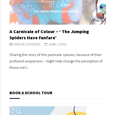
A Carnivale of Colour – ‘ The Jumping
A C
Spiders Have Fanfare’
Spi
DIGITAL SCHOOLS
JUNE 1, 2022
DI
Sharing the story of this particular species, because of their
Shari
profound uniqueness - might help change the perception of
profo
those not t...
those
BOOK A SCHOOL TOUR