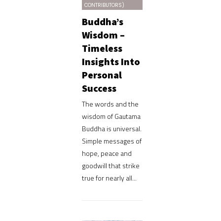
CONTRIBUTORS)
Buddha’s
Wisdom –
Timeless
Insights Into
Personal
Success
The words and the
wisdom of Gautama
Buddha is universal.
Simple messages of
hope, peace and
goodwill that strike
true for nearly all...