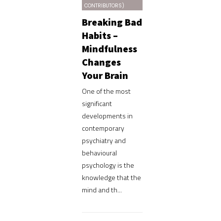
CONTRIBUTORS)
Breaking Bad
Habits –
Mindfulness
Changes
Your Brain
One of the most
significant
developments in
contemporary
psychiatry and
behavioural
psychology is the
knowledge that the
mind and th...