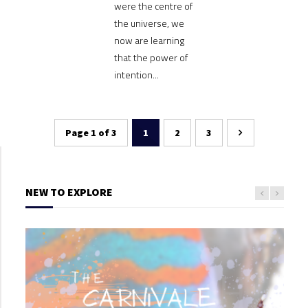
were the centre of
the universe, we
now are learning
that the power of
intention...
Page 1 of 3
1
2
3
NEW TO EXPLORE