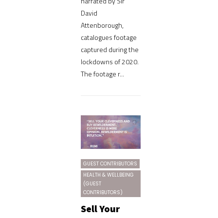
narrated by Sir
David
Attenborough,
catalogues footage
captured during the
lockdowns of 2020.
The footage r...
GUEST CONTRIBUTORS
HEALTH & WELLBEING
(GUEST
CONTRIBUTORS)
Sell Your