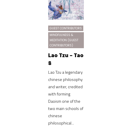
GUEST CONTRIBUTORS
MINDFULNESS &
MEDITATION (GUEST
CONTRIBUTORS)
Lao Tzu – Tao
8
Lao Tzu a legendary
chinese philosophy
and writer, credited
with forming
Daoism one of the
two main schools of
chinese
philosophical...