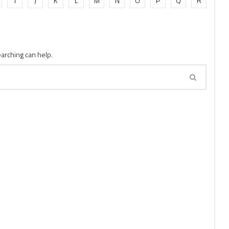
I
J
K
L
M
N
O
P
Q
R
earching can help.