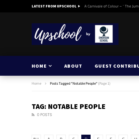
A Carnivale of Colour – ‘ The Jum
LATEST FROM UPSCHOOL
HOME
ABOUT
GUEST CONTRIB
Home
Posts Tagged "Notable People"
(Page 1)
TAG: NOTABLE PEOPLE
0 POSTS