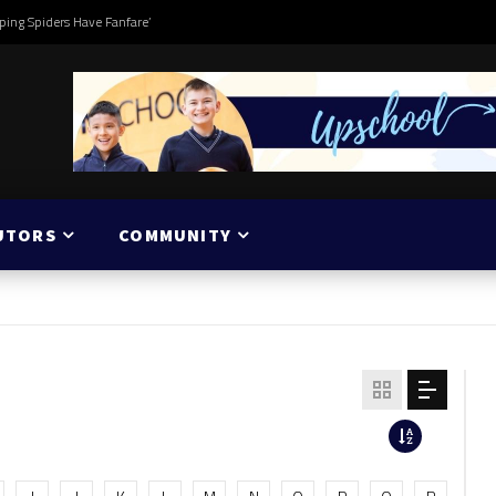
ping Spiders Have Fanfare’
UTORS
COMMUNITY