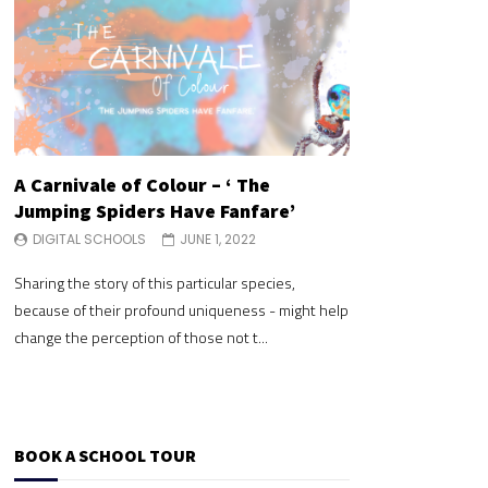
A Carnivale of Colour – ‘ The
A Carnivale of 
Jumping Spiders Have Fanfare’
Jumping Spide
DIGITAL SCHOOLS
JUNE 1, 2022
DIGITAL SCHOOLS
Sharing the story of this particular species,
Sharing the story of 
because of their profound uniqueness - might help
because of their pr
change the perception of those not t...
change the perceptio
BOOK A SCHOOL TOUR