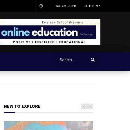
WATCH LATER
SITE INDEX
NEW TO EXPLORE