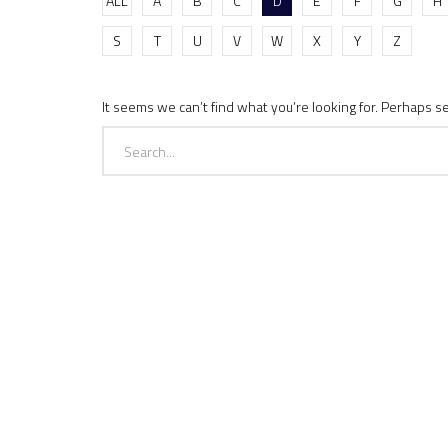
ALL
A
B
C
D
E
F
G
H
S
T
U
V
W
X
Y
Z
It seems we can’t find what you’re looking for. Perhaps s