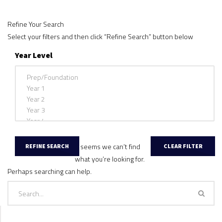
Refine Your Search
Select your filters and then click “Refine Search” button below
Year Level
It seems we can’t find
what you’re looking for.
Perhaps searching can help.