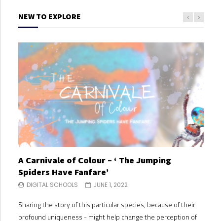
NEW TO EXPLORE
A Carnivale of Colour – ‘ The Jumping
A C
Spiders Have Fanfare’
Spi
DIGITAL SCHOOLS
JUNE 1, 2022
DI
Sharing the story of this particular species, because of their
Shari
profound uniqueness - might help change the perception of
profo