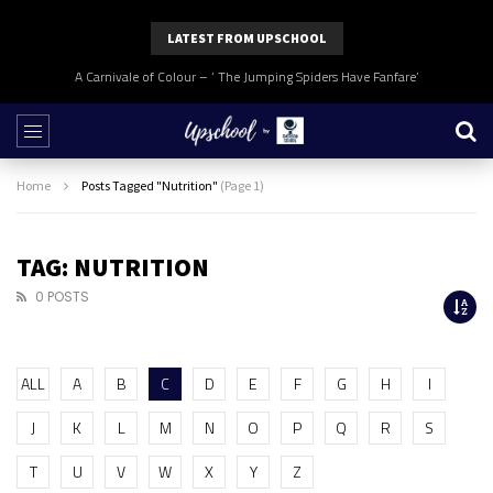
LATEST FROM UPSCHOOL
A Carnivale of Colour – ‘ The Jumping Spiders Have Fanfare’
Home
Posts Tagged "Nutrition"
(Page 1)
TAG: NUTRITION
0 POSTS
ALL
A
B
C
D
E
F
G
H
I
J
K
L
M
N
O
P
Q
R
S
T
U
V
W
X
Y
Z