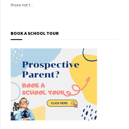
those not t...
those
BOOK A SCHOOL TOUR