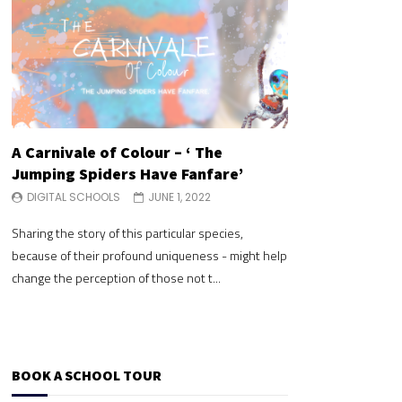
A Carnivale of Colour – ‘ The
A Carnivale of 
Jumping Spiders Have Fanfare’
Jumping Spide
DIGITAL SCHOOLS
JUNE 1, 2022
DIGITAL SCHOOLS
Sharing the story of this particular species,
Sharing the story of 
because of their profound uniqueness - might help
because of their pr
change the perception of those not t...
change the perceptio
BOOK A SCHOOL TOUR