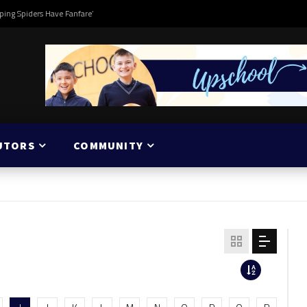
ping Spiders Have Fanfare’
UTORS
COMMUNITY