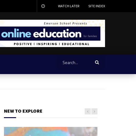
WATCH LATER
SITE INDEX
NEW TO EXPLORE