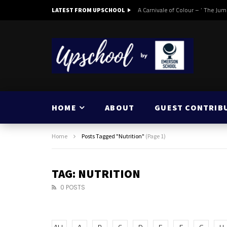
A Carnivale of Colour – ‘ The Jum
LATEST FROM UPSCHOOL
HOME
ABOUT
GUEST CONTRIB
Home
Posts Tagged "Nutrition"
(Page 1)
TAG: NUTRITION
0 POSTS