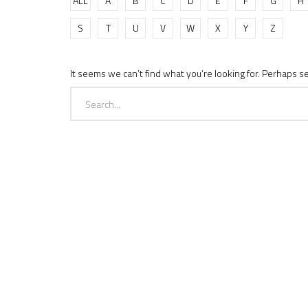
ALL
A
B
C
D
E
F
G
H
S
T
U
V
W
X
Y
Z
It seems we can’t find what you’re looking for. Perhaps s