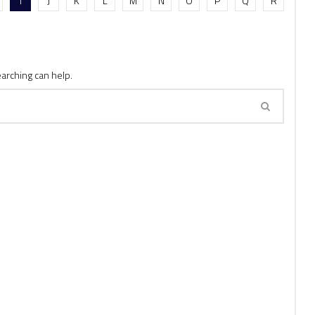
I
J
K
L
M
N
O
P
Q
R
earching can help.