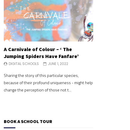
A Carnivale of Colour – ‘ The
A Carnivale of 
Jumping Spiders Have Fanfare’
Jumping Spide
DIGITAL SCHOOLS
JUNE 1, 2022
DIGITAL SCHOOLS
Sharing the story of this particular species,
Sharing the story of 
because of their profound uniqueness - might help
because of their pr
change the perception of those not t...
change the perceptio
BOOK A SCHOOL TOUR