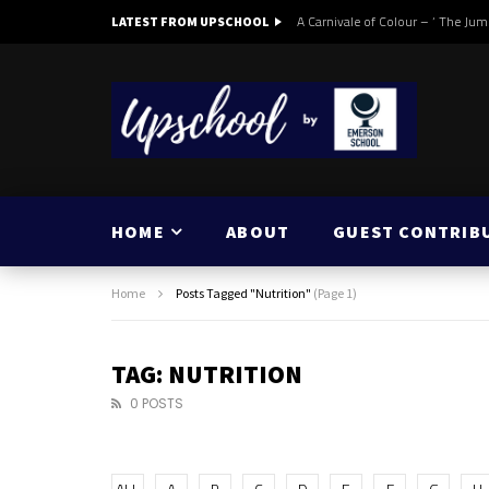
A Carnivale of Colour – ‘ The Jum
LATEST FROM UPSCHOOL
HOME
ABOUT
GUEST CONTRIB
Home
Posts Tagged "Nutrition"
(Page 1)
TAG: NUTRITION
0 POSTS