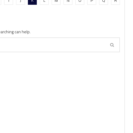
I
J
K
L
M
N
O
P
Q
R
earching can help.