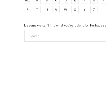
ALL
A
B
C
D
E
F
G
H
S
T
U
V
W
X
Y
Z
It seems we can’t find what you’re looking for. Perhaps s