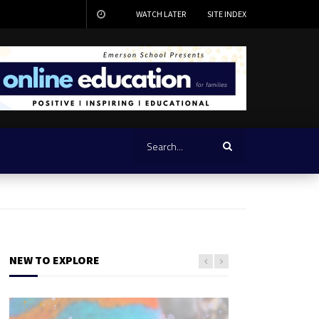
WATCH LATER
SITE INDEX
NEW TO EXPLORE