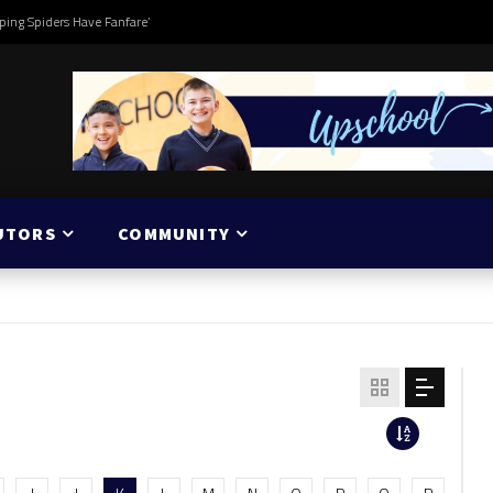
ping Spiders Have Fanfare’
UTORS
COMMUNITY