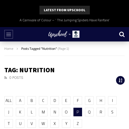
LATEST FROM UPSCHOOL
A Carnivale of Colour – ‘ The Jumping Spiders Have Fanfare’
Home
Posts Tagged "Nutrition"
(Page 1)
TAG: NUTRITION
0 POSTS
ALL
A
B
C
D
E
F
G
H
I
J
K
L
M
N
O
P
Q
R
S
T
U
V
W
X
Y
Z