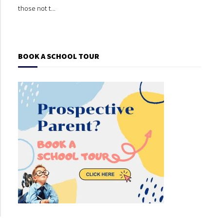
those not t...
those
BOOK A SCHOOL TOUR