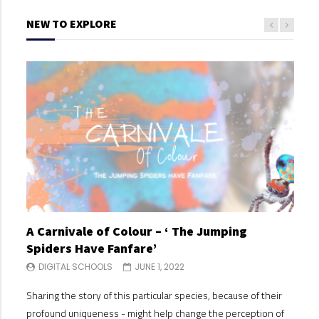
NEW TO EXPLORE
A Carnivale of Colour – ‘ The Jumping
A C
Spiders Have Fanfare’
Spi
DIGITAL SCHOOLS
JUNE 1, 2022
DI
Sharing the story of this particular species, because of their
Shari
profound uniqueness - might help change the perception of
profo