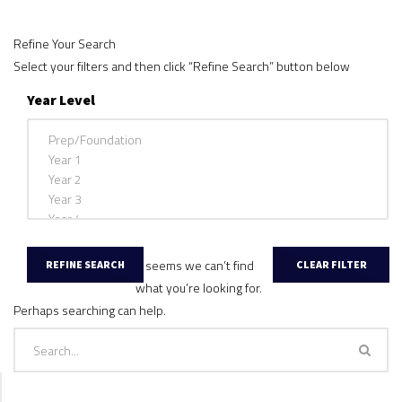
Refine Your Search
Select your filters and then click “Refine Search” button below
Year Level
It seems we can’t find
what you’re looking for.
Perhaps searching can help.