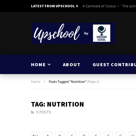
A Carnivale of Colour – ‘ The Jum
LATEST FROM UPSCHOOL
HOME
ABOUT
GUEST CONTRIB
Home
Posts Tagged "Nutrition"
(Page 1)
TAG: NUTRITION
0 POSTS