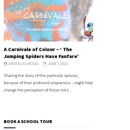
A Carnivale of Colour – ‘ The
A Carnivale of 
Jumping Spiders Have Fanfare’
Jumping Spide
DIGITAL SCHOOLS
JUNE 1, 2022
DIGITAL SCHOOLS
Sharing the story of this particular species,
Sharing the story of 
because of their profound uniqueness - might help
because of their pr
change the perception of those not t...
change the perceptio
BOOK A SCHOOL TOUR