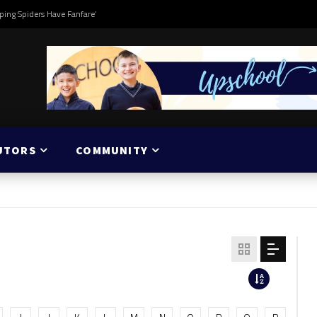
ping Spiders Have Fanfare’
UTORS
COMMUNITY