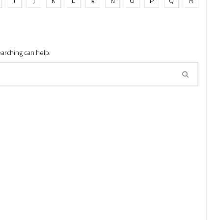
I
J
K
L
M
N
O
P
Q
R
earching can help.