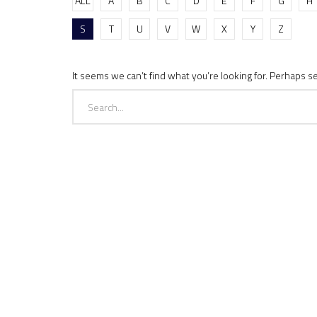
ALL
A
B
C
D
E
F
G
H
S
T
U
V
W
X
Y
Z
It seems we can’t find what you’re looking for. Perhaps s