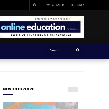
WATCH LATER
SITE INDEX
NEW TO EXPLORE