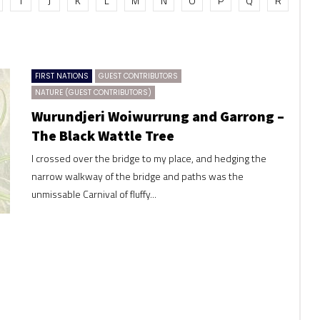
I
J
K
L
M
N
O
P
Q
R
FIRST NATIONS
GUEST CONTRIBUTORS
NATURE (GUEST CONTRIBUTORS)
Wurundjeri Woiwurrung and Garrong –
The Black Wattle Tree
I crossed over the bridge to my place, and hedging the
narrow walkway of the bridge and paths was the
unmissable Carnival of fluffy...