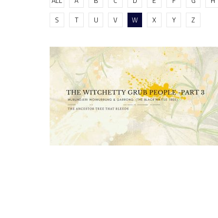
ALL
A
B
C
D
E
F
G
H
S
T
U
V
W
X
Y
Z