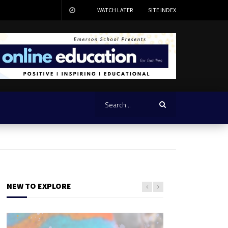
WATCH LATER
SITE INDEX
NEW TO EXPLORE