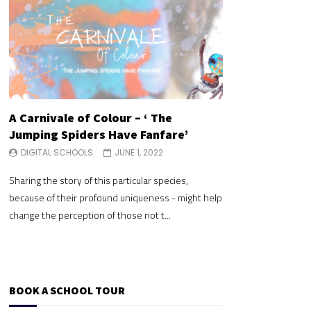
A Carnivale of Colour – ‘ The
A Carnivale of 
Jumping Spiders Have Fanfare’
Jumping Spide
DIGITAL SCHOOLS
JUNE 1, 2022
DIGITAL SCHOOLS
Sharing the story of this particular species,
Sharing the story of 
because of their profound uniqueness - might help
because of their pr
change the perception of those not t...
change the perceptio
BOOK A SCHOOL TOUR