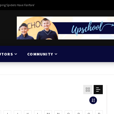
ping Spiders Have Fanfare’
UTORS
COMMUNITY