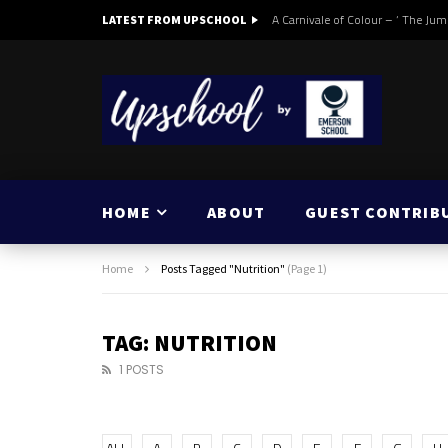
A Carnivale of Colour – ‘ The Jum
LATEST FROM UPSCHOOL
HOME
ABOUT
GUEST CONTRIB
Home
Posts Tagged "Nutrition"
(Page 1)
TAG: NUTRITION
1 POSTS