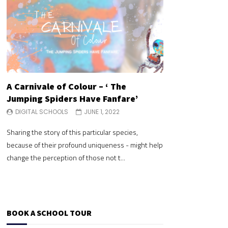
A Carnivale of Colour – ‘ The
A Carnivale of 
Jumping Spiders Have Fanfare’
Jumping Spide
DIGITAL SCHOOLS
JUNE 1, 2022
DIGITAL SCHOOLS
Sharing the story of this particular species,
Sharing the story of 
because of their profound uniqueness - might help
because of their pr
change the perception of those not t...
change the perceptio
BOOK A SCHOOL TOUR