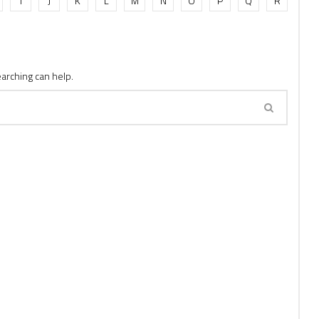
I
J
K
L
M
N
O
P
Q
R
earching can help.