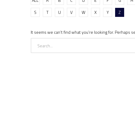
ALL
A
B
C
D
E
F
G
H
S
T
U
V
W
X
Y
Z
It seems we can’t find what you’re looking for. Perhaps s