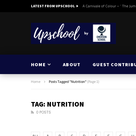
A Carnivale of Colour – ‘ The Jum
LATEST FROM UPSCHOOL
HOME
ABOUT
GUEST CONTRIB
Home
Posts Tagged "Nutrition"
(Page 1)
TAG: NUTRITION
0 POSTS