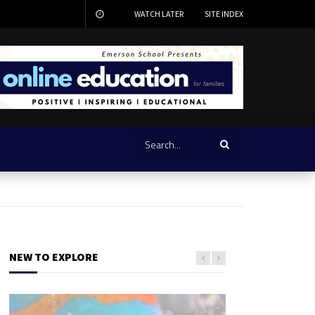
WATCH LATER
SITE INDEX
NEW TO EXPLORE