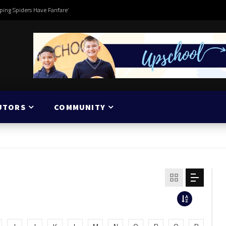
ping Spiders Have Fanfare’
UTORS
COMMUNITY