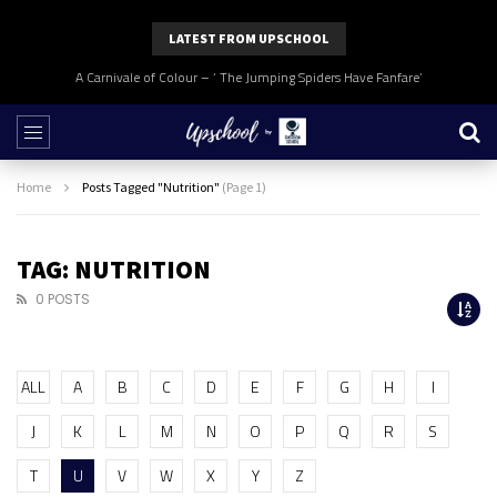
LATEST FROM UPSCHOOL
A Carnivale of Colour – ‘ The Jumping Spiders Have Fanfare’
Home
Posts Tagged "Nutrition"
(Page 1)
TAG: NUTRITION
0 POSTS
ALL
A
B
C
D
E
F
G
H
I
J
K
L
M
N
O
P
Q
R
S
T
U
V
W
X
Y
Z