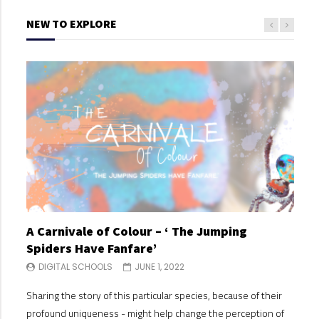
NEW TO EXPLORE
A Carnivale of Colour – ‘ The Jumping
A C
Spiders Have Fanfare’
Spi
DIGITAL SCHOOLS
JUNE 1, 2022
DI
Sharing the story of this particular species, because of their
Shari
profound uniqueness - might help change the perception of
profo