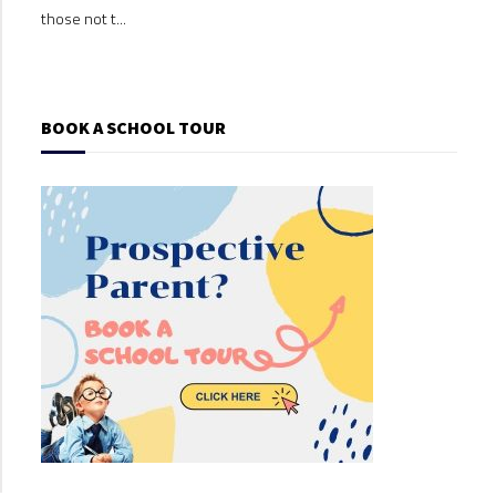
those not t...
those
BOOK A SCHOOL TOUR