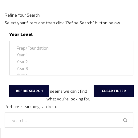
Refine Your Search
Select your filters and then click “Refine Search” button below
Year Level
It seems we can’t find
what you’re looking for.
Perhaps searching can help.