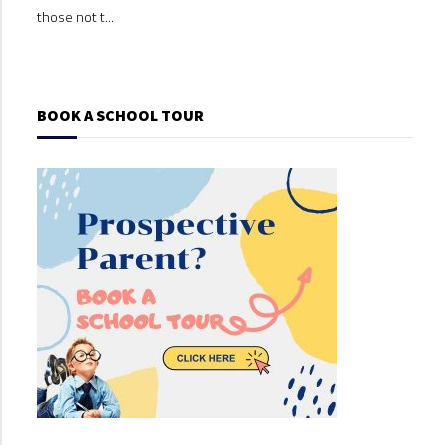
those not t...
those
BOOK A SCHOOL TOUR