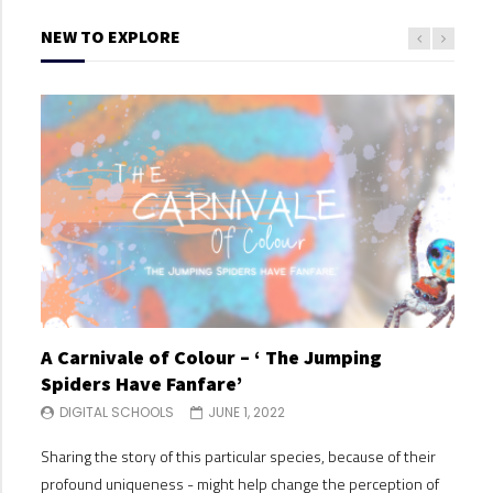
NEW TO EXPLORE
A Carnivale of Colour – ‘ The Jumping
A C
Spiders Have Fanfare’
Spi
DIGITAL SCHOOLS
JUNE 1, 2022
DI
Sharing the story of this particular species, because of their
Shari
profound uniqueness - might help change the perception of
profo