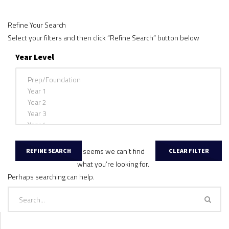
Refine Your Search
Select your filters and then click “Refine Search” button below
Year Level
It seems we can’t find
what you’re looking for.
Perhaps searching can help.