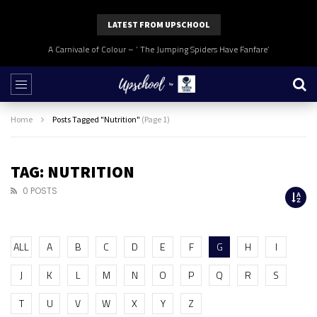
LATEST FROM UPSCHOOL
A Carnivale of Colour – ‘ The Jumping Spiders Have Fanfare’
Home
Posts Tagged "Nutrition"
(Page 1)
TAG: NUTRITION
0 POSTS
ALL
A
B
C
D
E
F
G
H
I
J
K
L
M
N
O
P
Q
R
S
T
U
V
W
X
Y
Z