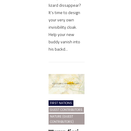
lizard dissappear?
It's time to design
your very own
invisibility cloak.
Help your new
buddy vanish into
his backd...
FIRST NATIONS
GUEST CONTRIBUTORS
NATURE (GUEST
CONTRIBUTORS)