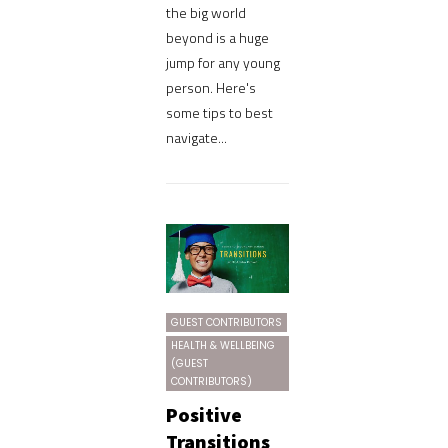
the big world
beyond is a huge
jump for any young
person. Here's
some tips to best
navigate...
GUEST CONTRIBUTORS
HEALTH & WELLBEING
(GUEST
CONTRIBUTORS)
Positive
Transitions