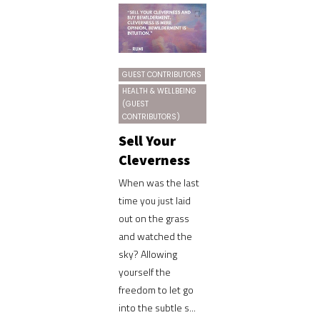
GUEST CONTRIBUTORS
HEALTH & WELLBEING
(GUEST
CONTRIBUTORS)
Sell Your
Cleverness
When was the last
time you just laid
out on the grass
and watched the
sky? Allowing
yourself the
freedom to let go
into the subtle s...