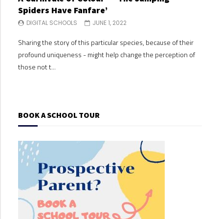
Spiders Have Fanfare’
Spi
DIGITAL SCHOOLS
JUNE 1, 2022
DI
Sharing the story of this particular species, because of their
Shari
profound uniqueness - might help change the perception of
profo
those not t...
those
BOOK A SCHOOL TOUR