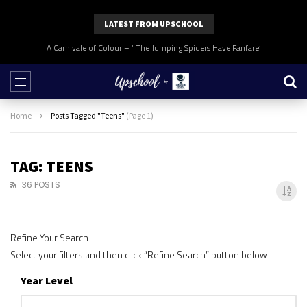
LATEST FROM UPSCHOOL
A Carnivale of Colour – ‘ The Jumping Spiders Have Fanfare’
Home
Posts Tagged "Teens"
(Page 1)
TAG: TEENS
36 POSTS
Refine Your Search
Select your filters and then click “Refine Search” button below
Year Level