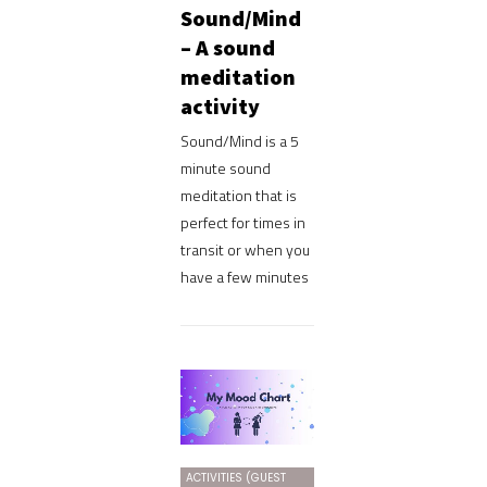
Sound/Mind
– A sound
meditation
activity
Sound/Mind is a 5
minute sound
meditation that is
perfect for times in
transit or when you
have a few minutes
ACTIVITIES (GUEST