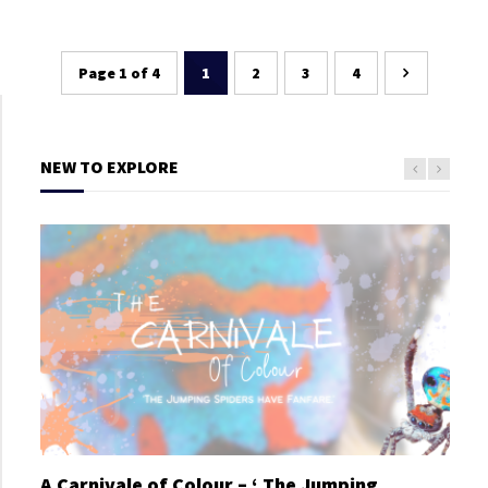
Page 1 of 4
1
2
3
4
NEW TO EXPLORE
A Carnivale of Colour – ‘ The Jumping
A C