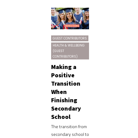
GUEST CONTRIBUTORS
HEALTH & WELLBEING
(GUEST
CONTRIBUTORS)
Making a
Positive
Transition
When
Finishing
Secondary
School
The transition from
secondary school to