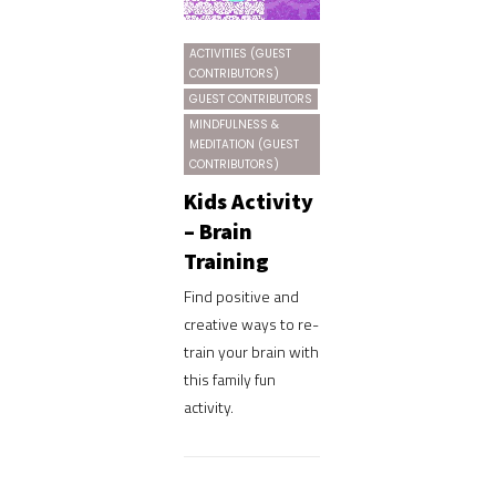
ACTIVITIES (GUEST
CONTRIBUTORS)
GUEST CONTRIBUTORS
MINDFULNESS &
MEDITATION (GUEST
CONTRIBUTORS)
Kids Activity
– Brain
Training
Find positive and
creative ways to re-
train your brain with
this family fun
activity.