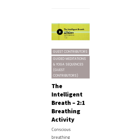
GUEST CONTRIBUTORS
GUIDED MEDITATIONS
& YOGA SEQUENCES
(GUEST
CONTRIBUTORS)
The
Intelligent
Breath – 2:1
Breathing
Activity
Conscious
breathing