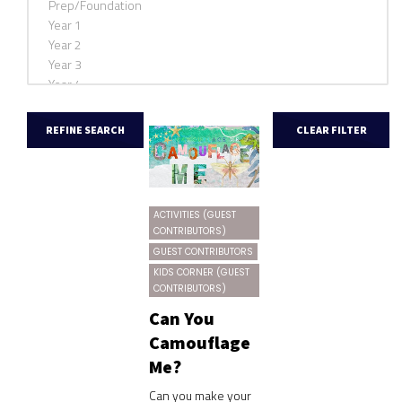
ACTIVITIES (GUEST
CONTRIBUTORS)
GUEST CONTRIBUTORS
KIDS CORNER (GUEST
CONTRIBUTORS)
Can You
Camouflage
Me?
Can you make your