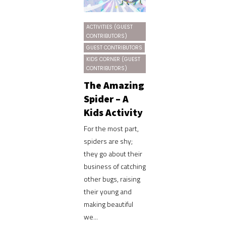
ACTIVITIES (GUEST
CONTRIBUTORS)
GUEST CONTRIBUTORS
KIDS CORNER (GUEST
CONTRIBUTORS)
The Amazing
Spider – A
Kids Activity
For the most part,
spiders are shy;
they go about their
business of catching
other bugs, raising
their young and
making beautiful
we...