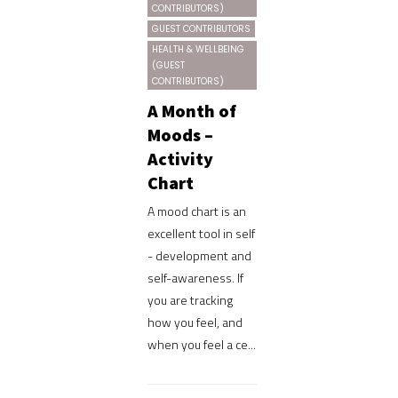
CONTRIBUTORS)
GUEST CONTRIBUTORS
HEALTH & WELLBEING
(GUEST
CONTRIBUTORS)
A Month of
Moods –
Activity
Chart
A mood chart is an
excellent tool in self
- development and
self-awareness. If
you are tracking
how you feel, and
when you feel a ce...