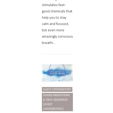
stimulates feel-
good chemicals that
help you to stay
calm and focused,
but even more
amazingly conscious
breathi...
GUEST CONTRIBUTORS
GUIDED MEDITATIONS
& YOGA SEQUENCES
(GUEST
CONTRIBUTORS)