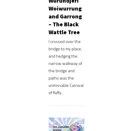
Wurundjeri
Woiwurrung
and Garrong
– The Black
Wattle Tree
I crossed over the
bridge to my place,
and hedging the
narrow walkway of
the bridge and
paths was the
unmissable Carnival
of fluffy...