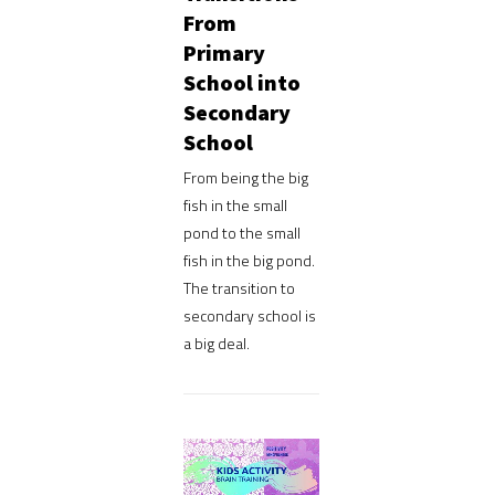
From
Primary
School into
Secondary
School
From being the big
fish in the small
pond to the small
fish in the big pond.
The transition to
secondary school is
a big deal.