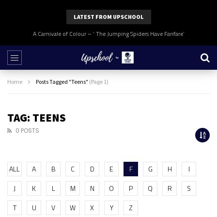
LATEST FROM UPSCHOOL
A Carnivale of Colour – ‘ The Jumping Spiders Have Fanfare’
Home
Posts Tagged "Teens"
(Page 1)
TAG: TEENS
0 POSTS
ALL
A
B
C
D
E
F
G
H
I
J
K
L
M
N
O
P
Q
R
S
T
U
V
W
X
Y
Z