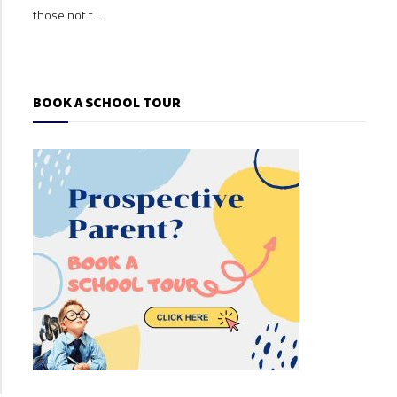
those not t...
those
BOOK A SCHOOL TOUR