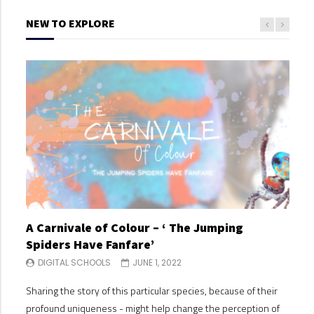
NEW TO EXPLORE
A Carnivale of Colour – ‘ The Jumping
A C
Spiders Have Fanfare’
Spi
DIGITAL SCHOOLS
JUNE 1, 2022
DI
Sharing the story of this particular species, because of their
Shari
profound uniqueness - might help change the perception of
profo