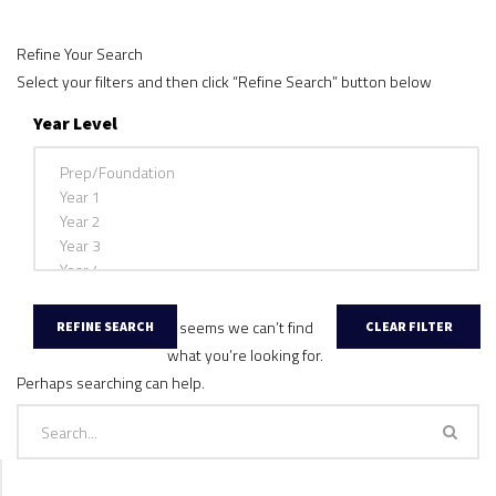
Refine Your Search
Select your filters and then click “Refine Search” button below
Year Level
It seems we can’t find
what you’re looking for.
Perhaps searching can help.