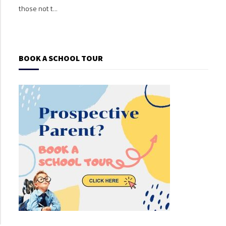
those not t...
those
BOOK A SCHOOL TOUR