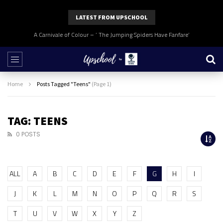
LATEST FROM UPSCHOOL
A Carnivale of Colour – ‘ The Jumping Spiders Have Fanfare’
Home
Posts Tagged "Teens"
(Page 1)
TAG: TEENS
0 POSTS
ALL
A
B
C
D
E
F
G
H
I
J
K
L
M
N
O
P
Q
R
S
T
U
V
W
X
Y
Z