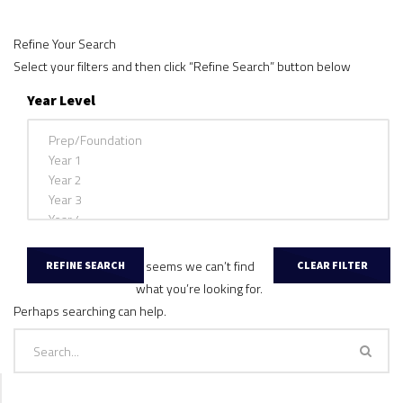
Refine Your Search
Select your filters and then click “Refine Search” button below
Year Level
It seems we can’t find
what you’re looking for.
Perhaps searching can help.