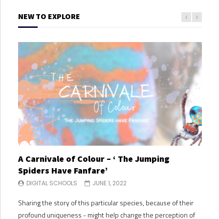
NEW TO EXPLORE
A Carnivale of Colour – ‘ The Jumping
A C
Spiders Have Fanfare’
Spi
DIGITAL SCHOOLS
JUNE 1, 2022
DI
Sharing the story of this particular species, because of their
Shari
profound uniqueness - might help change the perception of
profo