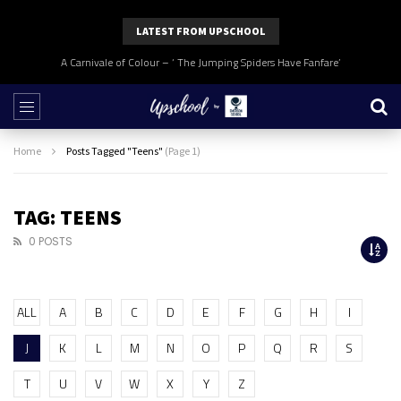
LATEST FROM UPSCHOOL
A Carnivale of Colour – ‘ The Jumping Spiders Have Fanfare’
Home
Posts Tagged "Teens"
(Page 1)
TAG: TEENS
0 POSTS
ALL
A
B
C
D
E
F
G
H
I
J
K
L
M
N
O
P
Q
R
S
T
U
V
W
X
Y
Z