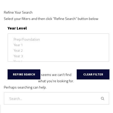
Refine Your Search
Select your filters and then click “Refine Search” button below
Year Level
It seems we can’t find
what you’re looking for.
Perhaps searching can help.