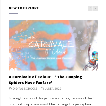
NEW TO EXPLORE
A Carnivale of Colour – ‘ The Jumping
A C
Spiders Have Fanfare’
Spi
DIGITAL SCHOOLS
JUNE 1, 2022
DI
Sharing the story of this particular species, because of their
Shari
profound uniqueness - might help change the perception of
profo