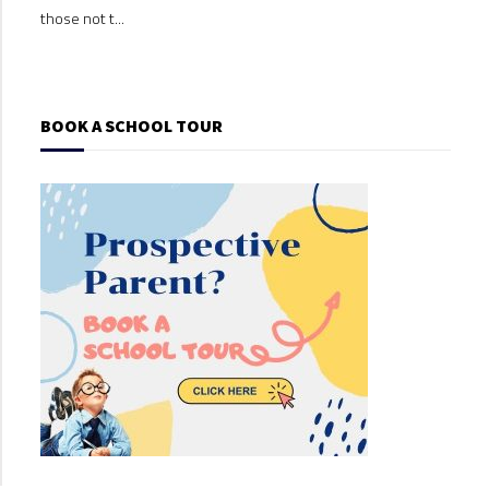
those not t...
those
BOOK A SCHOOL TOUR