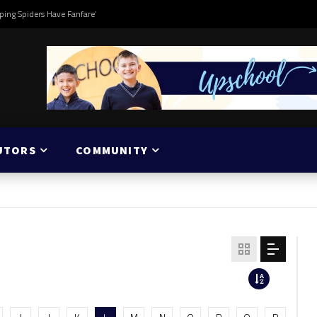
ping Spiders Have Fanfare’
UTORS
COMMUNITY