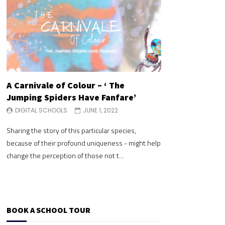
A Carnivale of Colour – ‘ The
A Carnivale of 
Jumping Spiders Have Fanfare’
Jumping Spide
DIGITAL SCHOOLS
JUNE 1, 2022
DIGITAL SCHOOLS
Sharing the story of this particular species,
Sharing the story of 
because of their profound uniqueness - might help
because of their pr
change the perception of those not t...
change the perceptio
BOOK A SCHOOL TOUR