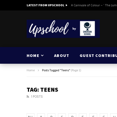
A Carnivale of Colour – ‘ The Jum
LATEST FROM UPSCHOOL
HOME
ABOUT
GUEST CONTRIB
Home
Posts Tagged "Teens"
(Page 1)
TAG: TEENS
1 POSTS