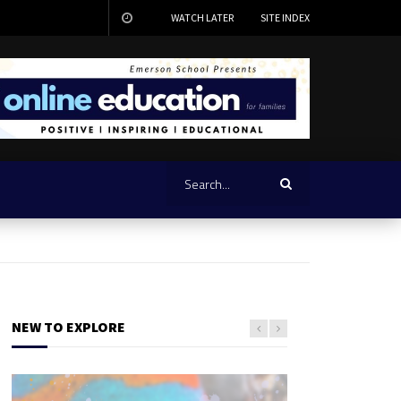
WATCH LATER
SITE INDEX
NEW TO EXPLORE