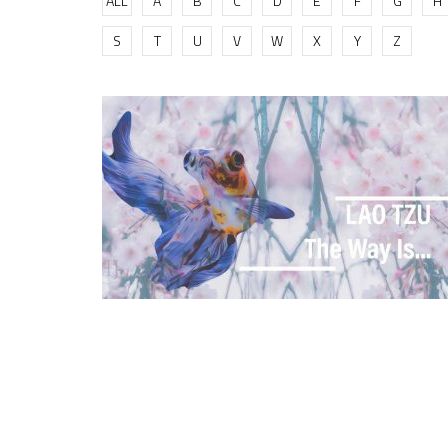
ALL
A
B
C
D
E
F
G
H
S
T
U
V
W
X
Y
Z