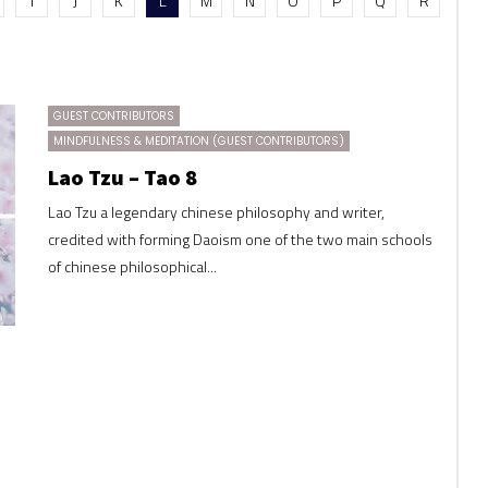
I
J
K
L
M
N
O
P
Q
R
GUEST CONTRIBUTORS
MINDFULNESS & MEDITATION (GUEST CONTRIBUTORS)
Lao Tzu – Tao 8
Lao Tzu a legendary chinese philosophy and writer,
credited with forming Daoism one of the two main schools
of chinese philosophical...