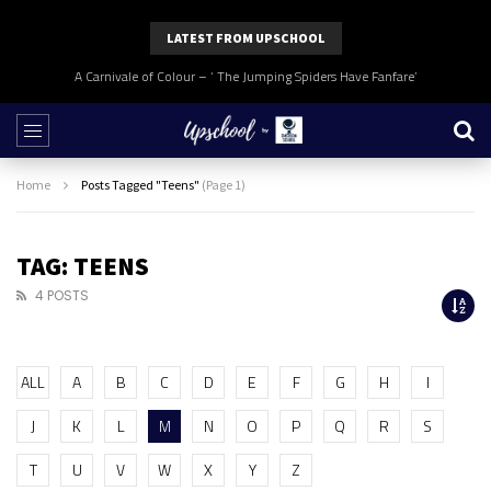
LATEST FROM UPSCHOOL
A Carnivale of Colour – ‘ The Jumping Spiders Have Fanfare’
Home
Posts Tagged "Teens"
(Page 1)
TAG: TEENS
4 POSTS
ALL
A
B
C
D
E
F
G
H
I
J
K
L
M
N
O
P
Q
R
S
T
U
V
W
X
Y
Z