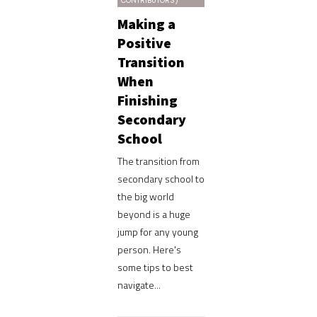
CONTRIBUTORS)
Making a
Positive
Transition
When
Finishing
Secondary
School
The transition from
secondary school to
the big world
beyond is a huge
jump for any young
person. Here's
some tips to best
navigate...