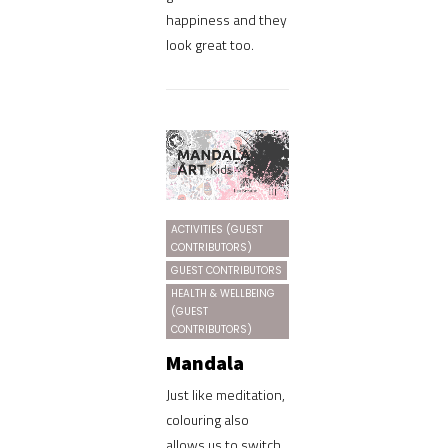
happiness and they
look great too.
ACTIVITIES (GUEST
CONTRIBUTORS)
GUEST CONTRIBUTORS
HEALTH & WELLBEING
(GUEST
CONTRIBUTORS)
Mandala
Just like meditation,
colouring also
allows us to switch