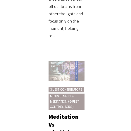
off our brains from
other thoughts and
focus only on the
moment, helping
to...
GUEST CONTRIBUTORS
MINDFULNESS &
MEDITATION (GUEST
CONTRIBUTORS)
Meditation
Vs