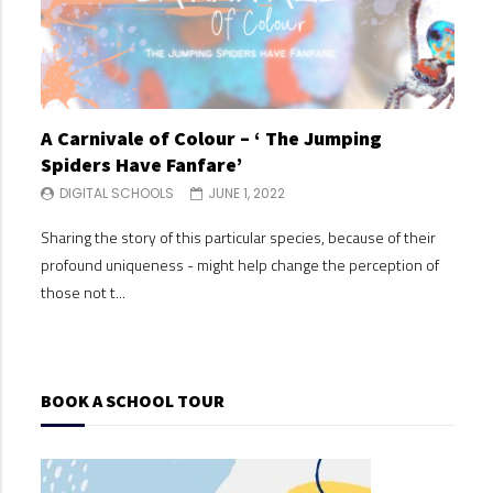
A Carnivale of Colour – ‘ The Jumping
A C
Spiders Have Fanfare’
Spi
DIGITAL SCHOOLS
JUNE 1, 2022
DI
Sharing the story of this particular species, because of their
Shari
profound uniqueness - might help change the perception of
profo
those not t...
those
BOOK A SCHOOL TOUR