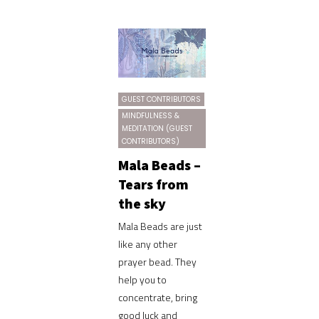
GUEST CONTRIBUTORS
MINDFULNESS &
MEDITATION (GUEST
CONTRIBUTORS)
Mala Beads –
Tears from
the sky
Mala Beads are just
like any other
prayer bead. They
help you to
concentrate, bring
good luck and