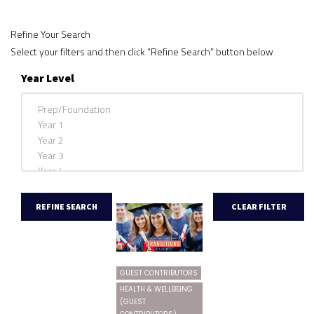
Refine Your Search
Select your filters and then click “Refine Search” button below
Year Level
GUEST CONTRIBUTORS
HEALTH & WELLBEING
(GUEST