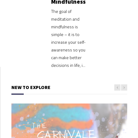
Mindfulness
The goal of
meditation and
mindfulness is
simple – it is to
increase your self-
awareness so you
can make better
decisions in life, i...
NEW TO EXPLORE