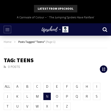
LATEST FROM UPSCHOOL
A Carnivale of Colour – ‘ The Jumping Spiders Have Fanfare’
Home
Posts Tagged "Teens"
(Page 1)
TAG: TEENS
0 POSTS
ALL
A
B
C
D
E
F
G
H
I
J
K
L
M
N
O
P
Q
R
S
T
U
V
W
X
Y
Z