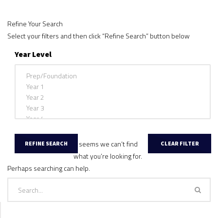
Refine Your Search
Select your filters and then click “Refine Search” button below
Year Level
It seems we can’t find
what you’re looking for.
Perhaps searching can help.