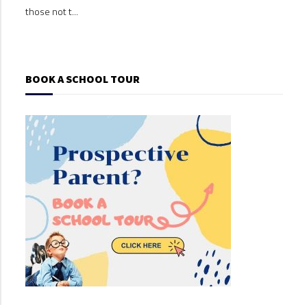
those not t...
those
BOOK A SCHOOL TOUR