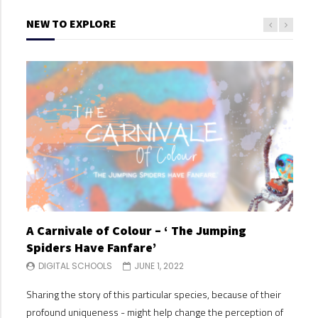
NEW TO EXPLORE
A Carnivale of Colour – ‘ The Jumping
A C
Spiders Have Fanfare’
Spi
DIGITAL SCHOOLS
JUNE 1, 2022
DI
Sharing the story of this particular species, because of their
Shari
profound uniqueness - might help change the perception of
profo