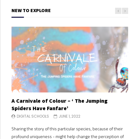
NEW TO EXPLORE
A Carnivale of Colour – ‘ The Jumping
A C
Spiders Have Fanfare’
Spi
DIGITAL SCHOOLS
JUNE 1, 2022
DI
Sharing the story of this particular species, because of their
Shari
profound uniqueness - might help change the perception of
profo