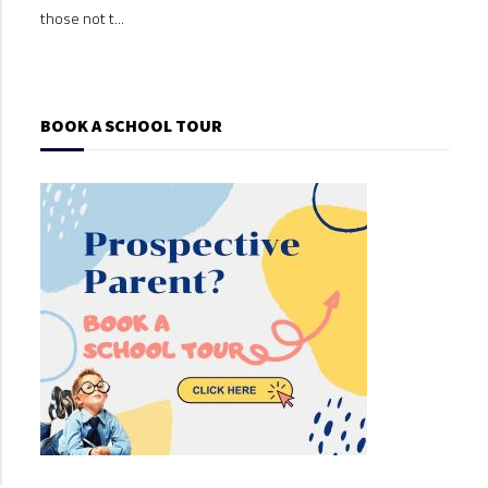
those not t...
those
BOOK A SCHOOL TOUR