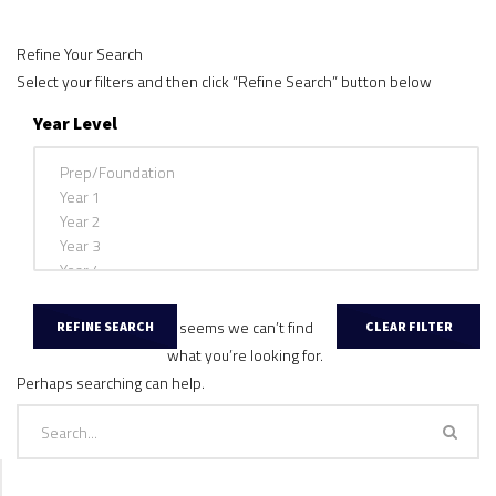
Refine Your Search
Select your filters and then click “Refine Search” button below
Year Level
It seems we can’t find
what you’re looking for.
Perhaps searching can help.