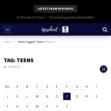
LATEST FROM UPSCHOOL
A Carnivale of Colour – ‘ The Jumping Spiders Have Fanfare’
Home
Posts Tagged "Teens"
(Page 1)
TAG: TEENS
0 POSTS
ALL
A
B
C
D
E
F
G
H
I
J
K
L
M
N
O
P
Q
R
S
T
U
V
W
X
Y
Z