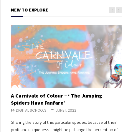
NEW TO EXPLORE
A Carnivale of Colour – ‘ The Jumping
A C
Spiders Have Fanfare’
Spi
DIGITAL SCHOOLS
JUNE 1, 2022
DI
Sharing the story of this particular species, because of their
Shari
profound uniqueness - might help change the perception of
profo