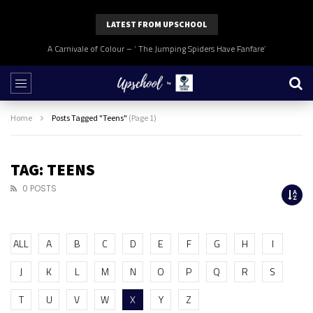
LATEST FROM UPSCHOOL
A Carnivale of Colour – ‘ The Jumping Spiders Have Fanfare’
Home
Posts Tagged "Teens"
(Page 1)
TAG: TEENS
0 POSTS
ALL
A
B
C
D
E
F
G
H
I
J
K
L
M
N
O
P
Q
R
S
T
U
V
W
X
Y
Z