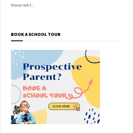
those not t...
those
BOOK A SCHOOL TOUR