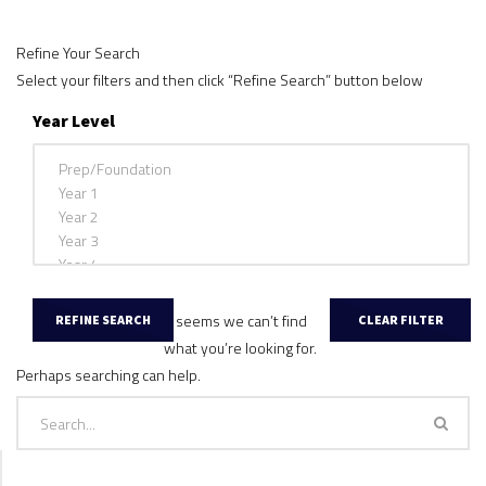
Refine Your Search
Select your filters and then click “Refine Search” button below
Year Level
It seems we can’t find
what you’re looking for.
Perhaps searching can help.