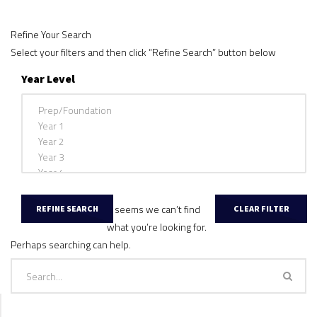
Refine Your Search
Select your filters and then click “Refine Search” button below
Year Level
It seems we can’t find
what you’re looking for.
Perhaps searching can help.