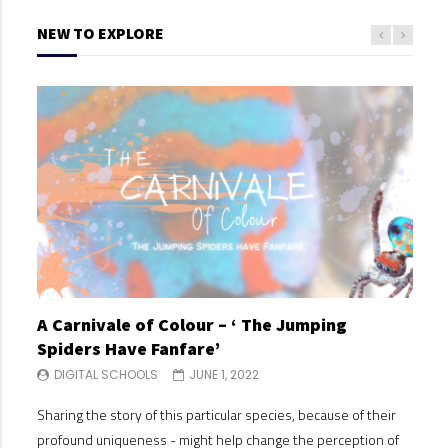
NEW TO EXPLORE
A Carnivale of Colour – ‘ The Jumping
A C
Spiders Have Fanfare’
Spi
DIGITAL SCHOOLS
JUNE 1, 2022
DI
Sharing the story of this particular species, because of their
Shari
profound uniqueness - might help change the perception of
profo