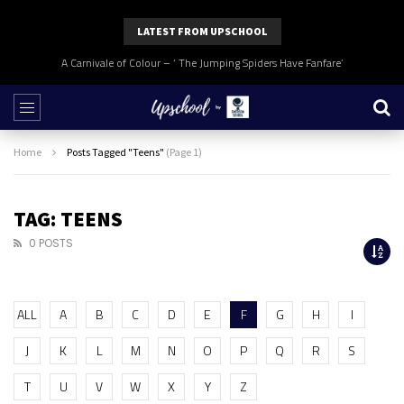
LATEST FROM UPSCHOOL
A Carnivale of Colour – ‘ The Jumping Spiders Have Fanfare’
Home
Posts Tagged "Teens"
(Page 1)
TAG: TEENS
0 POSTS
ALL
A
B
C
D
E
F
G
H
I
J
K
L
M
N
O
P
Q
R
S
T
U
V
W
X
Y
Z