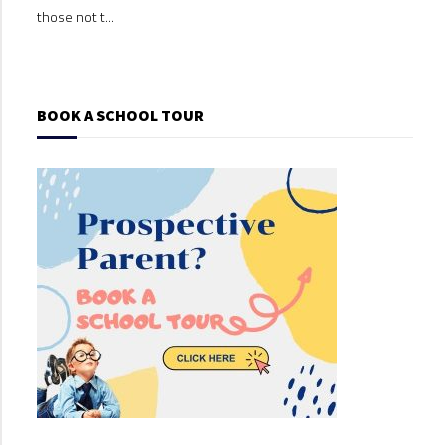
those not t...
those
BOOK A SCHOOL TOUR