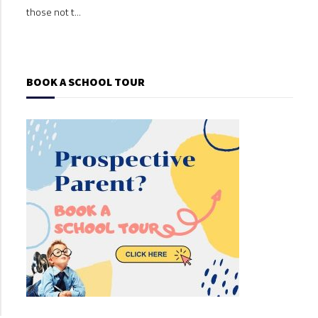
those not t...
those
BOOK A SCHOOL TOUR