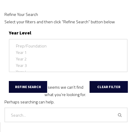
Refine Your Search
Select your filters and then click “Refine Search” button below
Year Level
It seems we can’t find
what you’re looking for.
Perhaps searching can help.