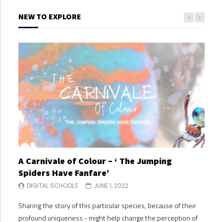
NEW TO EXPLORE
A Carnivale of Colour – ‘ The Jumping
A C
Spiders Have Fanfare’
Spi
DIGITAL SCHOOLS
JUNE 1, 2022
DI
Sharing the story of this particular species, because of their
Shari
profound uniqueness - might help change the perception of
profo