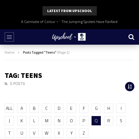
LATEST FROM UPSCHOOL
A Carnivale of Colour – ‘ The Jumping Spiders Have Fanfare’
Home
Posts Tagged "Teens"
(Page 1)
TAG: TEENS
0 POSTS
ALL
A
B
C
D
E
F
G
H
I
J
K
L
M
N
O
P
Q
R
S
T
U
V
W
X
Y
Z