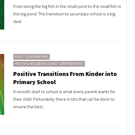
From being the big fish in the small pond to the small fish in
the big pond. The transition to secondary school is a big
deal.
GUEST CONTRIBUTORS
HEALTH & WELLBEING (GUEST CONTRIBUTORS)
Positive Transitions From Kinder into
Primary School
A smooth start to school is what every parent wants for
their child. Fortunately, there is lots that can be done to
ensure the best...