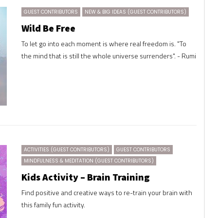
GUEST CONTRIBUTORS
NEW & BIG IDEAS (GUEST CONTRIBUTORS)
Wild Be Free
To let go into each moment is where real freedom is. "To
the mind that is still the whole universe surrenders". - Rumi
ACTIVITIES (GUEST CONTRIBUTORS)
GUEST CONTRIBUTORS
MINDFULNESS & MEDITATION (GUEST CONTRIBUTORS)
Kids Activity – Brain Training
Find positive and creative ways to re-train your brain with
this family fun activity.