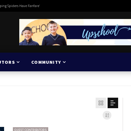
ping Spiders Have Fanfare’
UTORS
COMMUNITY
GUEST CONTRIBUTORS