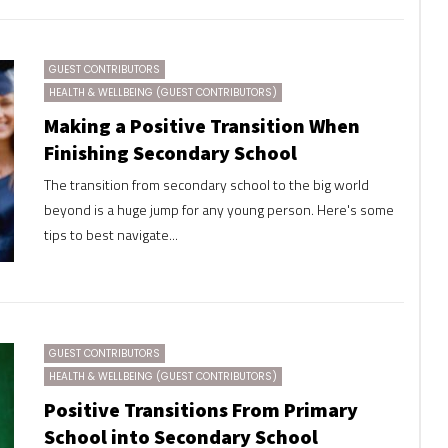
GUEST CONTRIBUTORS
HEALTH & WELLBEING (GUEST CONTRIBUTORS)
Making a Positive Transition When
Finishing Secondary School
The transition from secondary school to the big world
beyond is a huge jump for any young person. Here's some
tips to best navigate...
GUEST CONTRIBUTORS
HEALTH & WELLBEING (GUEST CONTRIBUTORS)
Positive Transitions From Primary
School into Secondary School