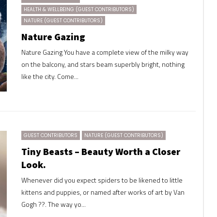
HEALTH & WELLBEING (GUEST CONTRIBUTORS)
NATURE (GUEST CONTRIBUTORS)
Nature Gazing
Nature Gazing You have a complete view of the milky way
on the balcony, and stars beam superbly bright, nothing
like the city. Come...
GUEST CONTRIBUTORS
NATURE (GUEST CONTRIBUTORS)
Tiny Beasts – Beauty Worth a Closer
Look.
Whenever did you expect spiders to be likened to little
kittens and puppies, or named after works of art by Van
Gogh ??. The way yo...