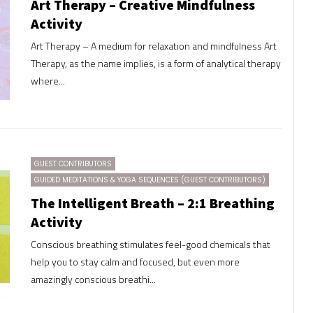
Art Therapy – Creative Mindfulness
Activity
Art Therapy – A medium for relaxation and mindfulness Art
Therapy, as the name implies, is a form of analytical therapy
where...
GUEST CONTRIBUTORS
GUIDED MEDITATIONS & YOGA SEQUENCES (GUEST CONTRIBUTORS)
The Intelligent Breath – 2:1 Breathing
Activity
Conscious breathing stimulates feel-good chemicals that
help you to stay calm and focused, but even more
amazingly conscious breathi...