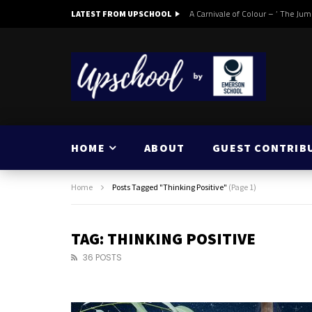
A Carnivale of Colour – ‘ The Jum
LATEST FROM UPSCHOOL
HOME
ABOUT
GUEST CONTRIB
Home
Posts Tagged "Thinking Positive"
(Page 1)
TAG: THINKING POSITIVE
36 POSTS