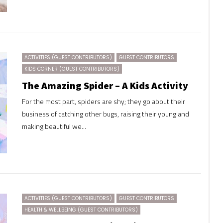
ACTIVITIES (GUEST CONTRIBUTORS)
GUEST CONTRIBUTORS
KIDS CORNER (GUEST CONTRIBUTORS)
The Amazing Spider – A Kids Activity
For the most part, spiders are shy; they go about their
business of catching other bugs, raising their young and
making beautiful we...
ACTIVITIES (GUEST CONTRIBUTORS)
GUEST CONTRIBUTORS
HEALTH & WELLBEING (GUEST CONTRIBUTORS)