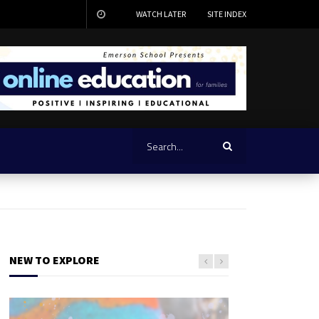
WATCH LATER
SITE INDEX
NEW TO EXPLORE