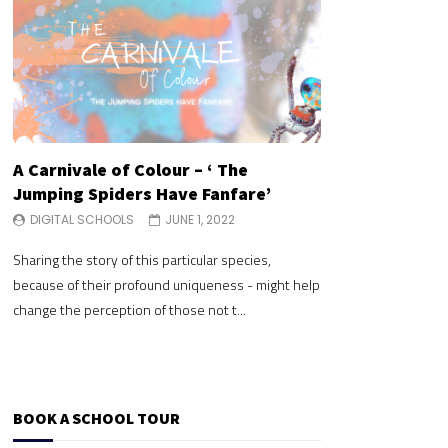
A Carnivale of Colour – ‘ The
A Carnivale of 
Jumping Spiders Have Fanfare’
Jumping Spide
DIGITAL SCHOOLS
JUNE 1, 2022
DIGITAL SCHOOLS
Sharing the story of this particular species,
Sharing the story of 
because of their profound uniqueness - might help
because of their pr
change the perception of those not t...
change the perceptio
BOOK A SCHOOL TOUR