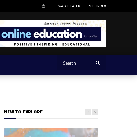
WATCH LATER
SITE INDEX
NEW TO EXPLORE