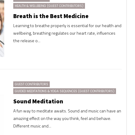
HEALTH & WELLBEING (GUEST CONTRIBUTORS)
Breath is the Best Medicine
Learning to breathe properly is essential for our health and
wellbeing, breathing regulates our heart rate, influences
the release o...
GUEST CONTRIBUTORS
GUIDED MEDITATIONS & YOGA SEQUENCES (GUEST CONTRIBUTORS)
Sound Meditation
A fun way to meditate awaits. Sound and music can have an
amazing effect on the way you think, feel and behave.
Different music and...