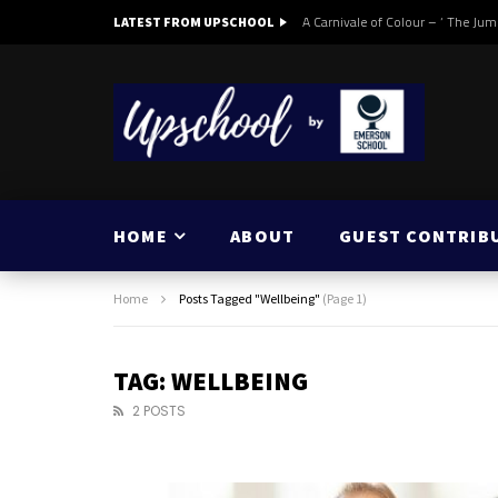
A Carnivale of Colour – ‘ The Jum
LATEST FROM UPSCHOOL
HOME
ABOUT
GUEST CONTRIB
Home
Posts Tagged "Wellbeing"
(Page 1)
TAG: WELLBEING
2 POSTS