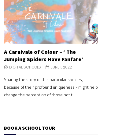
A Carnivale of Colour – ‘ The
A Carnivale of 
Jumping Spiders Have Fanfare’
Jumping Spide
DIGITAL SCHOOLS
JUNE 1, 2022
DIGITAL SCHOOLS
Sharing the story of this particular species,
Sharing the story of 
because of their profound uniqueness - might help
because of their pr
change the perception of those not t...
change the perceptio
BOOK A SCHOOL TOUR