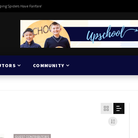
ping Spiders Have Fanfare’
UTORS
COMMUNITY
GUEST CONTRIBUTORS