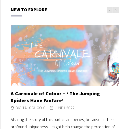
NEW TO EXPLORE
A Carnivale of Colour – ‘ The Jumping
A C
Spiders Have Fanfare’
Spi
DIGITAL SCHOOLS
JUNE 1, 2022
DI
Sharing the story of this particular species, because of their
Shari
profound uniqueness - might help change the perception of
profo