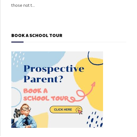
those not t...
those
BOOK A SCHOOL TOUR