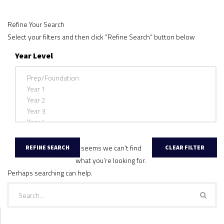
Refine Your Search
Select your filters and then click “Refine Search” button below
Year Level
It seems we can’t find
what you’re looking for.
Perhaps searching can help.