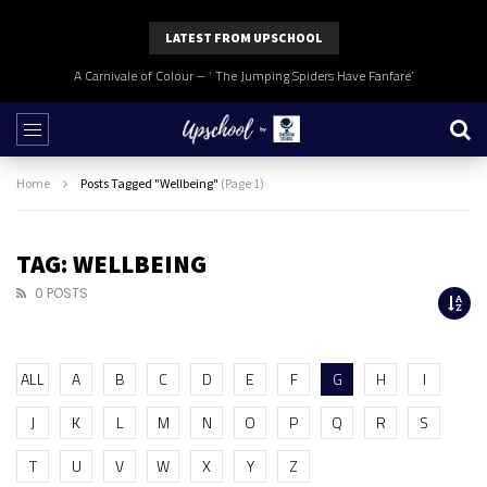
LATEST FROM UPSCHOOL
A Carnivale of Colour – ‘ The Jumping Spiders Have Fanfare’
Home
Posts Tagged "Wellbeing"
(Page 1)
TAG: WELLBEING
0 POSTS
ALL
A
B
C
D
E
F
G
H
I
J
K
L
M
N
O
P
Q
R
S
T
U
V
W
X
Y
Z