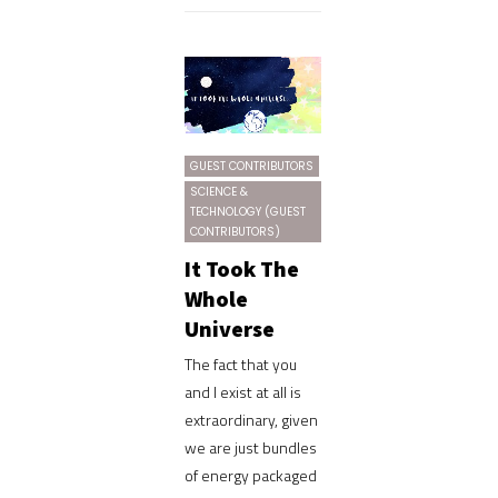
GUEST CONTRIBUTORS
SCIENCE &
TECHNOLOGY (GUEST
CONTRIBUTORS)
It Took The
Whole
Universe
The fact that you
and I exist at all is
extraordinary, given
we are just bundles
of energy packaged