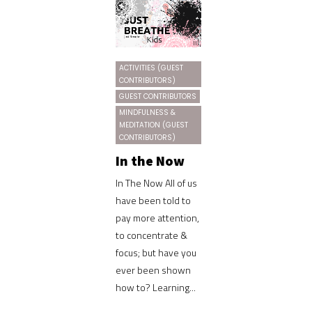
ACTIVITIES (GUEST
CONTRIBUTORS)
GUEST CONTRIBUTORS
MINDFULNESS &
MEDITATION (GUEST
CONTRIBUTORS)
In the Now
In The Now All of us
have been told to
pay more attention,
to concentrate &
focus; but have you
ever been shown
how to? Learning...