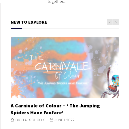
together...
NEW TO EXPLORE
A Carnivale of Colour – ‘ The Jumping
A C
Spiders Have Fanfare’
Spi
DIGITAL SCHOOLS
JUNE 1, 2022
DI