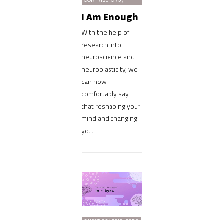
CONTRIBUTORS)
I Am Enough
With the help of
research into
neuroscience and
neuroplasticity, we
can now
comfortably say
that reshaping your
mind and changing
yo...