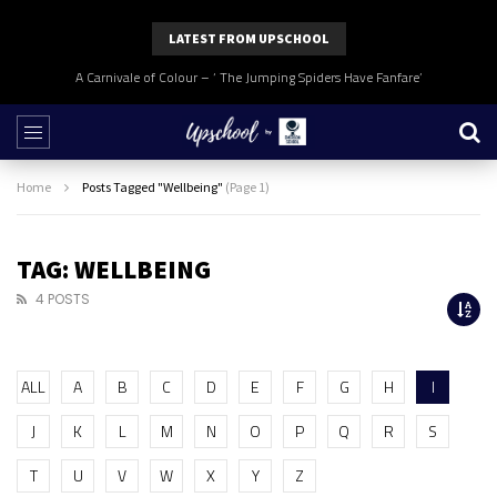
LATEST FROM UPSCHOOL
A Carnivale of Colour – ‘ The Jumping Spiders Have Fanfare’
Home
Posts Tagged "Wellbeing"
(Page 1)
TAG: WELLBEING
4 POSTS
ALL
A
B
C
D
E
F
G
H
I
J
K
L
M
N
O
P
Q
R
S
T
U
V
W
X
Y
Z