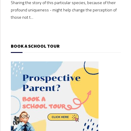
Sharing the story of this particular species, because of their
Shari
profound uniqueness - might help change the perception of
profo
those not t...
those
BOOK A SCHOOL TOUR