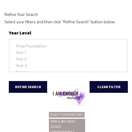
Refine Your Search
Select your filters and then click “Refine Search” button below
Year Level
GUEST CONTRIBUTORS
NEW & BIG IDEAS
(GUEST