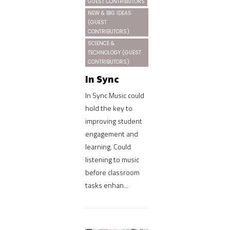
GUEST CONTRIBUTORS
NEW & BIG IDEAS
(GUEST
CONTRIBUTORS)
SCIENCE &
TECHNOLOGY (GUEST
CONTRIBUTORS)
In Sync
In Sync Music could
hold the key to
improving student
engagement and
learning. Could
listening to music
before classroom
tasks enhan...