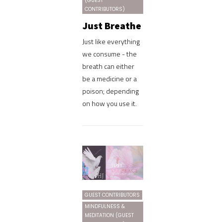
(GUEST
CONTRIBUTORS)
Just Breathe
Just like everything
we consume - the
breath can either
be a medicine or a
poison; depending
on how you use it.
GUEST CONTRIBUTORS
MINDFULNESS &
MEDITATION (GUEST