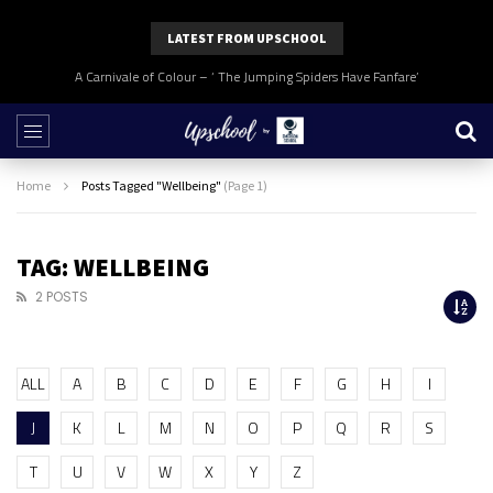
LATEST FROM UPSCHOOL
A Carnivale of Colour – ‘ The Jumping Spiders Have Fanfare’
Home
Posts Tagged "Wellbeing"
(Page 1)
TAG: WELLBEING
2 POSTS
ALL
A
B
C
D
E
F
G
H
I
J
K
L
M
N
O
P
Q
R
S
T
U
V
W
X
Y
Z