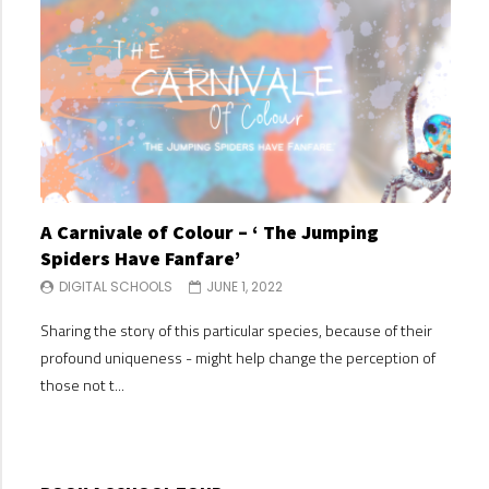
A Carnivale of Colour – ‘ The Jumping
A C
Spiders Have Fanfare’
Spi
DIGITAL SCHOOLS
JUNE 1, 2022
DI
Sharing the story of this particular species, because of their
Shari
profound uniqueness - might help change the perception of
profo
those not t...
those