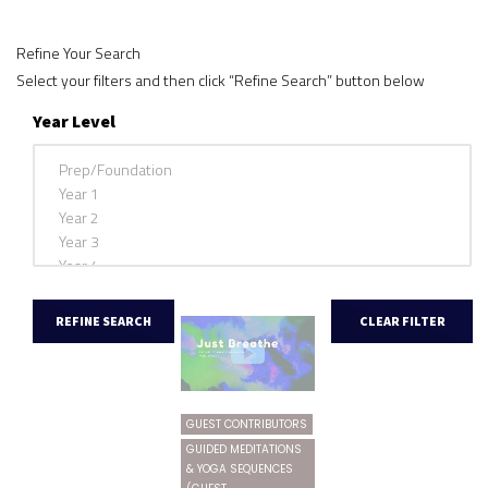
Refine Your Search
Select your filters and then click “Refine Search” button below
Year Level
GUEST CONTRIBUTORS
GUIDED MEDITATIONS
& YOGA SEQUENCES