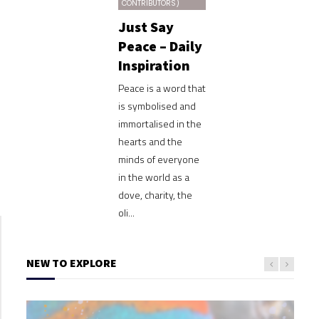
CONTRIBUTORS)
Just Say
Peace – Daily
Inspiration
Peace is a word that
is symbolised and
immortalised in the
hearts and the
minds of everyone
in the world as a
dove, charity, the
oli...
NEW TO EXPLORE